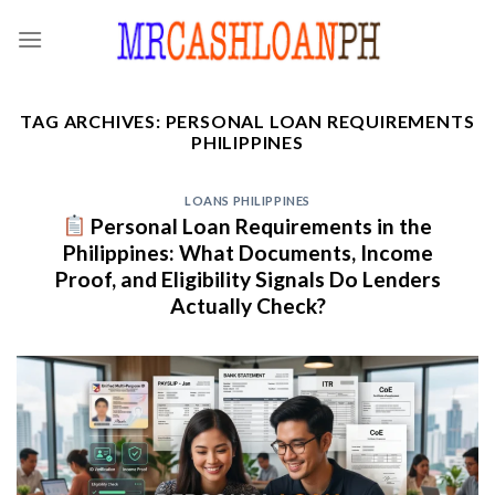
Skip
to
content
TAG ARCHIVES:
PERSONAL LOAN REQUIREMENTS
PHILIPPINES
LOANS PHILIPPINES
Personal Loan Requirements in the
Philippines: What Documents, Income
Proof, and Eligibility Signals Do Lenders
Actually Check?