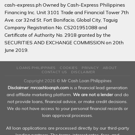
cash-express.ph Owned by Cash-Express Philippines
Financing Inc. Unit 3101 Trade and Financial Tower 7th
Ave. cor 32nd St. Fort Bonifacio, Global City, Taguig
Company Registration No. CS201951088 and
Certificate of Authority No. 2918 granted by the
SECURITIES AND EXCHANGE COMMISSION on 20th
June 2019.
LOANS PHILIPPINES
COOKIES
PRIVACY
ABOUT
CONTACT US
DISCLAIMER
Copyright 2026 ©
Mr Cash Loan Philippines
Disclaimer: mrcashloanph.com
is a financial lead generation
and affiliate marketing platform.
We are not a lender
and do
not provide loans, financial advice, or make credit decisions.
We do not have access to your personal financial records or
loan approval processes.
All loan applications are processed directly by our third-party
lending partners. The terms, interest rates, fees, and