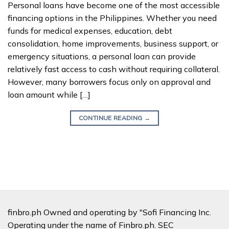
Personal loans have become one of the most accessible
financing options in the Philippines. Whether you need
funds for medical expenses, education, debt
consolidation, home improvements, business support, or
emergency situations, a personal loan can provide
relatively fast access to cash without requiring collateral.
However, many borrowers focus only on approval and
loan amount while […]
CONTINUE READING
→
finbro.ph Owned and operating by "Sofi Financing Inc.
Operating under the name of Finbro.ph. SEC