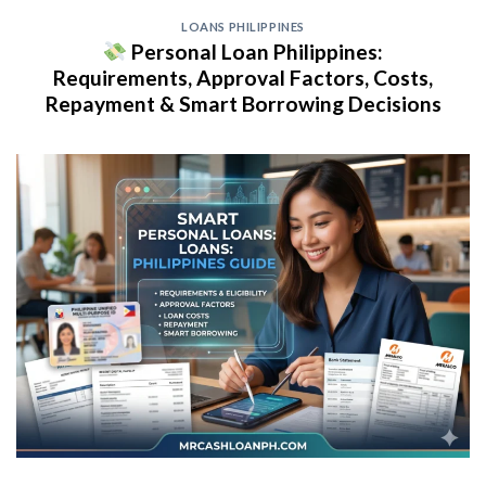
LOANS PHILIPPINES
Personal Loan Philippines:
Requirements, Approval Factors, Costs,
Repayment & Smart Borrowing Decisions