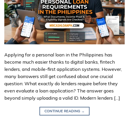
Applying for a personal loan in the Philippines has
become much easier thanks to digital banks, fintech
lenders, and mobile-first application systems. However,
many borrowers still get confused about one crucial
question: What exactly do lenders require before they
even evaluate a loan application? The answer goes
beyond simply uploading a valid ID. Modern lenders […]
CONTINUE READING
→