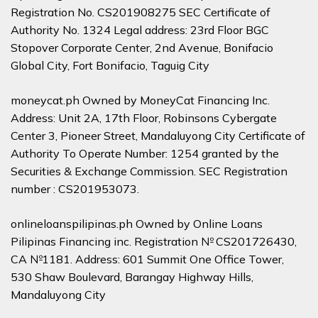
Registration No. CS201908275 SEC Certificate of
Authority No. 1324 Legal address: 23rd Floor BGC
Stopover Corporate Center, 2nd Avenue, Bonifacio
Global City, Fort Bonifacio, Taguig City
moneycat.ph Owned by MoneyCat Financing Inc.
Address: Unit 2A, 17th Floor, Robinsons Cybergate
Center 3, Pioneer Street, Mandaluyong City Certificate of
Authority To Operate Number: 1254 granted by the
Securities & Exchange Commission. SEC Registration
number : CS201953073.
onlineloanspilipinas.ph Owned by Online Loans
Pilipinas Financing inc. Registration № CS201726430,
CA №1181. Address: 601 Summit One Office Tower,
530 Shaw Boulevard, Barangay Highway Hills,
Mandaluyong City