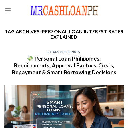
Skip
to
content
TAG ARCHIVES:
PERSONAL LOAN INTEREST RATES
EXPLAINED
LOANS PHILIPPINES
Personal Loan Philippines:
Requirements, Approval Factors, Costs,
Repayment & Smart Borrowing Decisions