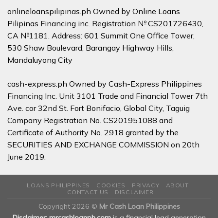
onlineloanspilipinas.ph Owned by Online Loans
Pilipinas Financing inc. Registration № CS201726430,
CA №1181. Address: 601 Summit One Office Tower,
530 Shaw Boulevard, Barangay Highway Hills,
Mandaluyong City
cash-express.ph Owned by Cash-Express Philippines
Financing Inc. Unit 3101 Trade and Financial Tower 7th
Ave. cor 32nd St. Fort Bonifacio, Global City, Taguig
Company Registration No. CS201951088 and
Certificate of Authority No. 2918 granted by the
SECURITIES AND EXCHANGE COMMISSION on 20th
June 2019.
LOANS PHILIPPINES
COOKIES
PRIVACY
ABOUT
CONTACT US
DISCLAIMER
Copyright 2026 ©
Mr Cash Loan Philippines
Disclaimer: mrcashloanph.com
is a financial lead generation