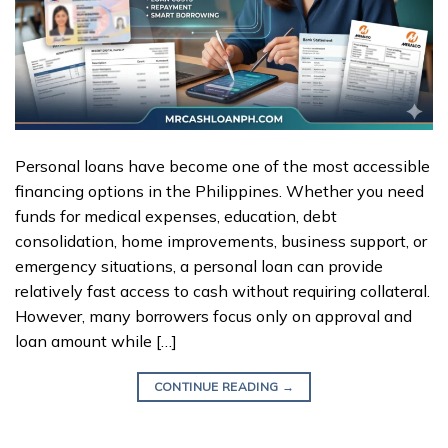
Personal loans have become one of the most accessible
financing options in the Philippines. Whether you need
funds for medical expenses, education, debt
consolidation, home improvements, business support, or
emergency situations, a personal loan can provide
relatively fast access to cash without requiring collateral.
However, many borrowers focus only on approval and
loan amount while […]
CONTINUE READING
→