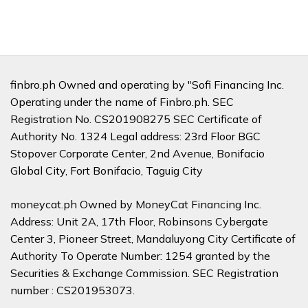
finbro.ph Owned and operating by "Sofi Financing Inc.
Operating under the name of Finbro.ph. SEC
Registration No. CS201908275 SEC Certificate of
Authority No. 1324 Legal address: 23rd Floor BGC
Stopover Corporate Center, 2nd Avenue, Bonifacio
Global City, Fort Bonifacio, Taguig City
moneycat.ph Owned by MoneyCat Financing Inc.
Address: Unit 2A, 17th Floor, Robinsons Cybergate
Center 3, Pioneer Street, Mandaluyong City Certificate of
Authority To Operate Number: 1254 granted by the
Securities & Exchange Commission. SEC Registration
number : CS201953073.