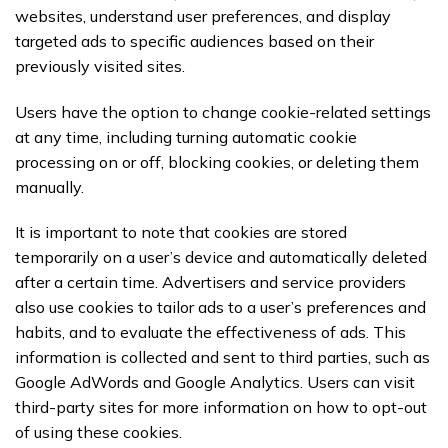
websites, understand user preferences, and display
targeted ads to specific audiences based on their
previously visited sites.
Users have the option to change cookie-related settings
at any time, including turning automatic cookie
processing on or off, blocking cookies, or deleting them
manually.
It is important to note that cookies are stored
temporarily on a user’s device and automatically deleted
after a certain time. Advertisers and service providers
also use cookies to tailor ads to a user’s preferences and
habits, and to evaluate the effectiveness of ads. This
information is collected and sent to third parties, such as
Google AdWords and Google Analytics. Users can visit
third-party sites for more information on how to opt-out
of using these cookies.