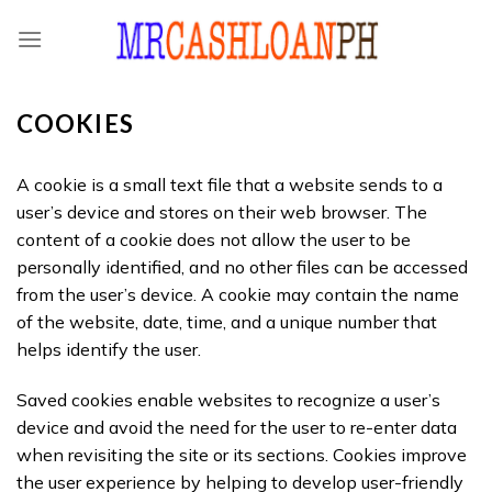
Skip
to
content
COOKIES
A cookie is a small text file that a website sends to a
user’s device and stores on their web browser. The
content of a cookie does not allow the user to be
personally identified, and no other files can be accessed
from the user’s device. A cookie may contain the name
of the website, date, time, and a unique number that
helps identify the user.
Saved cookies enable websites to recognize a user’s
device and avoid the need for the user to re-enter data
when revisiting the site or its sections. Cookies improve
the user experience by helping to develop user-friendly