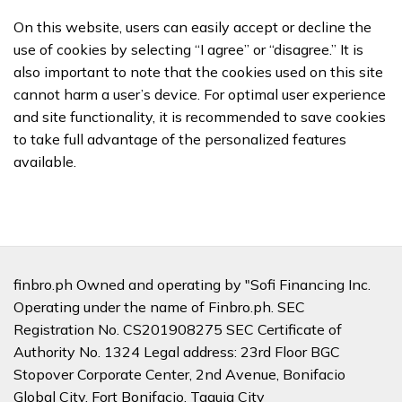
On this website, users can easily accept or decline the
use of cookies by selecting “I agree” or “disagree.” It is
also important to note that the cookies used on this site
cannot harm a user’s device. For optimal user experience
and site functionality, it is recommended to save cookies
to take full advantage of the personalized features
available.
finbro.ph Owned and operating by "Sofi Financing Inc.
Operating under the name of Finbro.ph. SEC
Registration No. CS201908275 SEC Certificate of
Authority No. 1324 Legal address: 23rd Floor BGC
Stopover Corporate Center, 2nd Avenue, Bonifacio
Global City, Fort Bonifacio, Taguig City