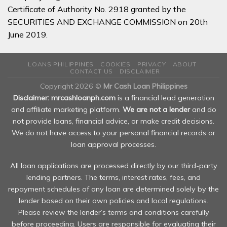
Certificate of Authority No. 2918 granted by the
SECURITIES AND EXCHANGE COMMISSION on 20th
June 2019.
LOANS PHILIPPINES
COOKIES
PRIVACY
ABOUT
CONTACT US
DISCLAIMER
Copyright 2026 ©
Mr Cash Loan Philippines
Disclaimer: mrcashloanph.com
is a financial lead generation
and affiliate marketing platform.
We are not a lender
and do
not provide loans, financial advice, or make credit decisions.
We do not have access to your personal financial records or
loan approval processes.
All loan applications are processed directly by our third-party
lending partners. The terms, interest rates, fees, and
repayment schedules of any loan are determined solely by the
lender based on their own policies and local regulations.
Please review the lender’s terms and conditions carefully
before proceeding. Users are responsible for evaluating their