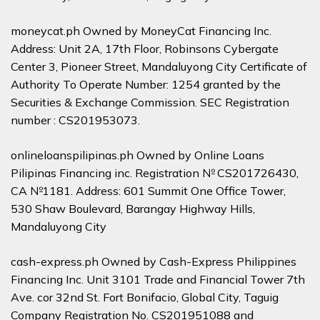
moneycat.ph Owned by MoneyCat Financing Inc.
Address: Unit 2A, 17th Floor, Robinsons Cybergate
Center 3, Pioneer Street, Mandaluyong City Certificate of
Authority To Operate Number: 1254 granted by the
Securities & Exchange Commission. SEC Registration
number : CS201953073.
onlineloanspilipinas.ph Owned by Online Loans
Pilipinas Financing inc. Registration № CS201726430,
CA №1181. Address: 601 Summit One Office Tower,
530 Shaw Boulevard, Barangay Highway Hills,
Mandaluyong City
cash-express.ph Owned by Cash-Express Philippines
Financing Inc. Unit 3101 Trade and Financial Tower 7th
Ave. cor 32nd St. Fort Bonifacio, Global City, Taguig
Company Registration No. CS201951088 and