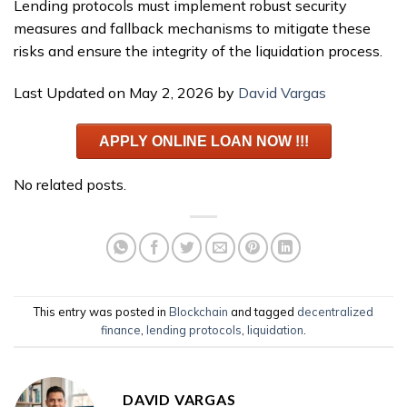
Lending protocols must implement robust security
measures and fallback mechanisms to mitigate these
risks and ensure the integrity of the liquidation process.
Last Updated on May 2, 2026 by
David Vargas
APPLY ONLINE LOAN NOW !!!
No related posts.
This entry was posted in
Blockchain
and tagged
decentralized
finance
,
lending protocols
,
liquidation
.
DAVID VARGAS