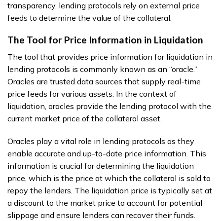
transparency, lending protocols rely on external price
feeds to determine the value of the collateral.
The Tool for Price Information in Liquidation
The tool that provides price information for liquidation in
lending protocols is commonly known as an “oracle.”
Oracles are trusted data sources that supply real-time
price feeds for various assets. In the context of
liquidation, oracles provide the lending protocol with the
current market price of the collateral asset.
Oracles play a vital role in lending protocols as they
enable accurate and up-to-date price information. This
information is crucial for determining the liquidation
price, which is the price at which the collateral is sold to
repay the lenders. The liquidation price is typically set at
a discount to the market price to account for potential
slippage and ensure lenders can recover their funds.