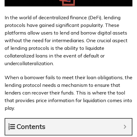
In the world of decentralized finance (DeFi), lending
protocols have gained significant popularity. These
platforms allow users to lend and borrow digital assets
without the need for intermediaries. One crucial aspect
of lending protocols is the ability to liquidate
collateralized loans in the event of default or
undercollateralization.
When a borrower fails to meet their loan obligations, the
lending protocol needs a mechanism to ensure that
lenders can recover their funds. This is where the tool
that provides price information for liquidation comes into
play.
Contents