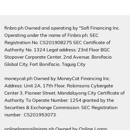
finbro.ph Owned and operating by "Sofi Financing Inc.
Operating under the name of Finbro.ph. SEC
Registration No. CS201908275 SEC Certificate of
Authority No. 1324 Legal address: 23rd Floor BGC
Stopover Corporate Center, 2nd Avenue, Bonifacio
Global City, Fort Bonifacio, Taguig City
moneycat.ph Owned by MoneyCat Financing Inc.
Address: Unit 2A, 17th Floor, Robinsons Cybergate
Center 3, Pioneer Street, Mandaluyong City Certificate of
Authority To Operate Number: 1254 granted by the
Securities & Exchange Commission. SEC Registration
number : CS201953073.
onlineloanspilipinas.ph Owned by Online Loans