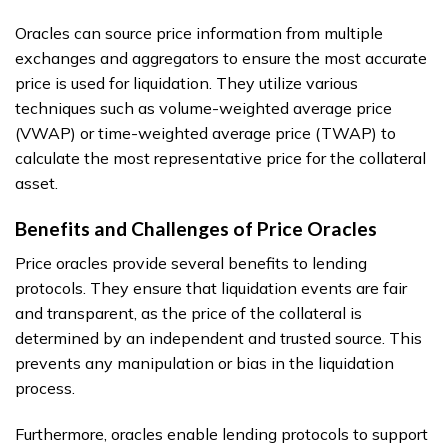
Oracles can source price information from multiple
exchanges and aggregators to ensure the most accurate
price is used for liquidation. They utilize various
techniques such as volume-weighted average price
(VWAP) or time-weighted average price (TWAP) to
calculate the most representative price for the collateral
asset.
Benefits and Challenges of Price Oracles
Price oracles provide several benefits to lending
protocols. They ensure that liquidation events are fair
and transparent, as the price of the collateral is
determined by an independent and trusted source. This
prevents any manipulation or bias in the liquidation
process.
Furthermore, oracles enable lending protocols to support