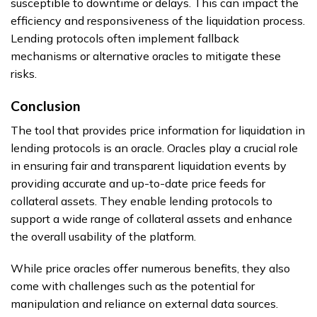
susceptible to downtime or delays. This can impact the
efficiency and responsiveness of the liquidation process.
Lending protocols often implement fallback
mechanisms or alternative oracles to mitigate these
risks.
Conclusion
The tool that provides price information for liquidation in
lending protocols is an oracle. Oracles play a crucial role
in ensuring fair and transparent liquidation events by
providing accurate and up-to-date price feeds for
collateral assets. They enable lending protocols to
support a wide range of collateral assets and enhance
the overall usability of the platform.
While price oracles offer numerous benefits, they also
come with challenges such as the potential for
manipulation and reliance on external data sources.