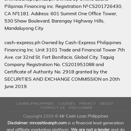
Pilipinas Financing inc. Registration № CS201726430,
CA №1181. Address: 601 Summit One Office Tower,
530 Shaw Boulevard, Barangay Highway Hills,
Mandaluyong City
cash-express.ph Owned by Cash-Express Philippines
Financing Inc. Unit 3101 Trade and Financial Tower 7th
Ave. cor 32nd St. Fort Bonifacio, Global City, Taguig
Company Registration No. CS201951088 and
Certificate of Authority No. 2918 granted by the
SECURITIES AND EXCHANGE COMMISSION on 20th
June 2019.
LOANS PHILIPPINES
COOKIES
PRIVACY
ABOUT
CONTACT US
DISCLAIMER
Copyright 2026 ©
Mr Cash Loan Philippines
Disclaimer: mrcashloanph.com
is a financial lead generation
and affiliate marketing platform.
We are not a lender
and do