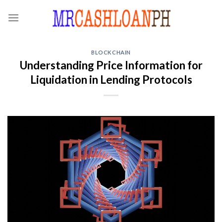
Skip
to
content
BLOCKCHAIN
Understanding Price Information for
Liquidation in Lending Protocols