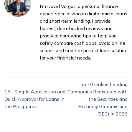
I’m David Vargas, a personal finance
expert specializing in digital micro-loans
and short-term lending. I provide
honest, data-backed reviews and
practical borrowing tips to help you
safely compare cash apps, avoid online
scams, and find the perfect loan solution
for your financial needs.
Top 10 Online Lending
15+ Simple Application and
Companies Registered with
Quick Approval for Loans in
the Securities and
the Philippines
Exchange Commission
(SEC) in 2026