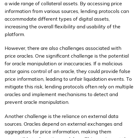
a wide range of collateral assets. By accessing price
information from various sources, lending protocols can
accommodate different types of digital assets,
increasing the overall flexibility and usability of the
platform.
However, there are also challenges associated with
price oracles. One significant challenge is the potential
for oracle manipulation or inaccuracies. If a malicious
actor gains control of an oracle, they could provide false
price information, leading to unfair liquidation events. To
mitigate this risk, lending protocols often rely on multiple
oracles and implement mechanisms to detect and
prevent oracle manipulation.
Another challenge is the reliance on external data
sources. Oracles depend on external exchanges and
aggregators for price information, making them