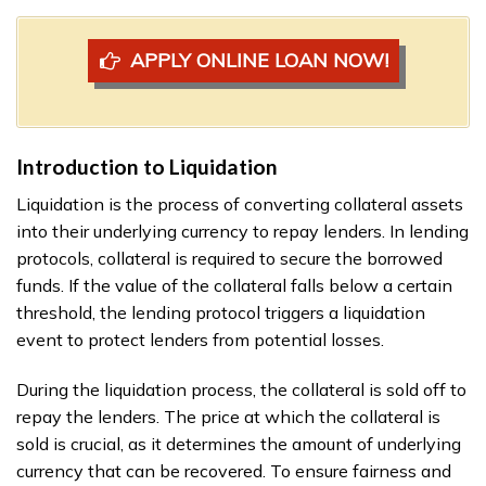
APPLY ONLINE LOAN NOW!
Introduction to Liquidation
Liquidation is the process of converting collateral assets
into their underlying currency to repay lenders. In lending
protocols, collateral is required to secure the borrowed
funds. If the value of the collateral falls below a certain
threshold, the lending protocol triggers a liquidation
event to protect lenders from potential losses.
During the liquidation process, the collateral is sold off to
repay the lenders. The price at which the collateral is
sold is crucial, as it determines the amount of underlying
currency that can be recovered. To ensure fairness and