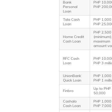
Bank
PHP 10,00
Personal
PHP 200,0
Loan
Tala Cash
PHP 1,000
Loan
PHP 25,00
PHP 2,500
Home Credit
(minimum);
Cash Loan
maximum
amount va
RFC Cash
PHP 10,00
Loan
PHP 3 mill
UnionBank
PHP 1,000
Quick Loan
PHP 1 mill
Up to PHP
Finbro
50,000
Cashalo
PHP 1,000
Cash Loan
PHP 7,000