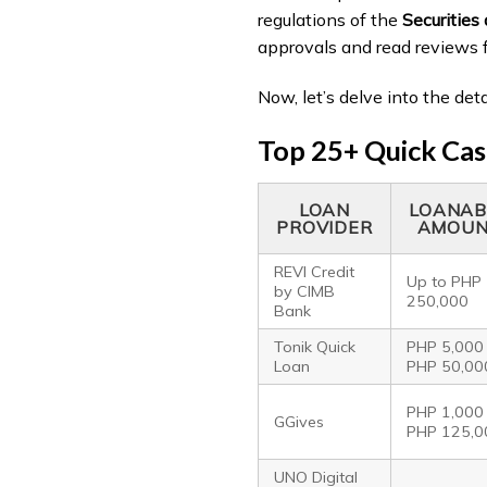
regulations of the
Securitie
approvals and read reviews 
Now, let’s delve into the det
Top 25+ Quick Cash
LOAN
LOANAB
PROVIDER
AMOU
REVI Credit
Up to PHP
by CIMB
250,000
Bank
Tonik Quick
PHP 5,000
Loan
PHP 50,00
PHP 1,000
GGives
PHP 125,0
UNO Digital