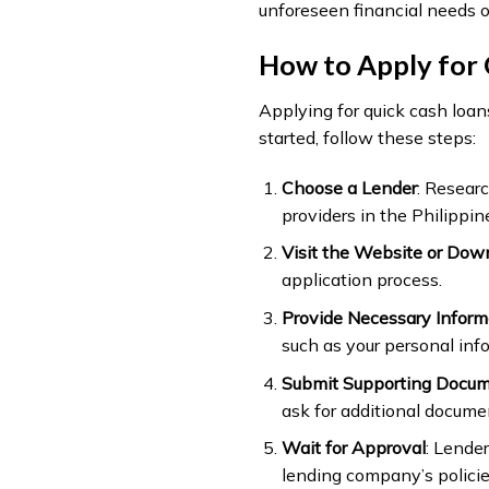
unforeseen financial needs 
How to Apply for 
Applying for quick cash loans
started, follow these steps:
Choose a Lender
: Researc
providers in the Philippin
Visit the Website or Dow
application process.
Provide Necessary Inform
such as your personal inf
Submit Supporting Docu
ask for additional document
Wait for Approval
: Lende
lending company’s policie