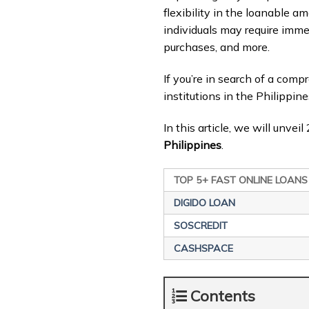
flexibility in the loanable am
individuals may require imm
purchases, and more.
If you’re in search of a com
institutions in the Philippine
In this article, we will unve
Philippines
.
TOP 5+ FAST ONLINE LOANS
DIGIDO LOAN
SOSCREDIT
CASHSPACE
Contents