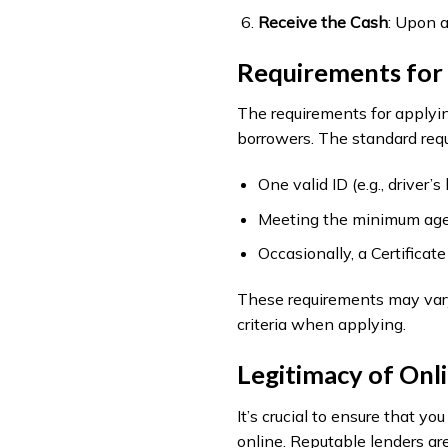
Receive the Cash
: Upon a
Requirements for 
The requirements for applyin
borrowers. The standard requ
One valid ID (e.g., driver’
Meeting the minimum age 
Occasionally, a Certifica
These requirements may vary s
criteria when applying.
Legitimacy of Onl
It’s crucial to ensure that y
online. Reputable lenders ar