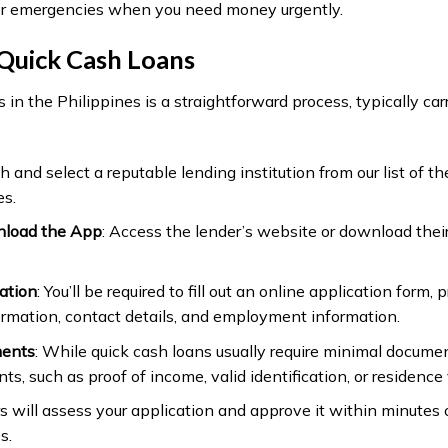
or emergencies when you need money urgently.
Quick Cash Loans
 in the Philippines is a straightforward process, typically carr
h and select a reputable lending institution from our list of t
es.
nload the App
: Access the lender’s website or download their
ation
: You’ll be required to fill out an online application form, 
ormation, contact details, and employment information.
ments
: While quick cash loans usually require minimal docum
s, such as proof of income, valid identification, or residence v
rs will assess your application and approve it within minutes
s.