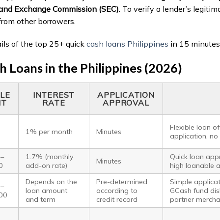
s and Exchange Commission (SEC)
. To verify a lender’s legitim
from other borrowers.
ails of the top 25+ quick
cash loans Philippines
in 15 minutes
 Loans in the Philippines (2026)
LE
INTEREST
APPLICATION
NT
RATE
APPROVAL
Flexible loan o
1% per month
Minutes
application, no
 –
1.7% (monthly
Quick loan appr
Minutes
0
add-on rate)
high loanable 
Depends on the
Pre-determined
Simple applica
 –
loan amount
according to
GCash fund dis
00
and term
credit record
partner mercha