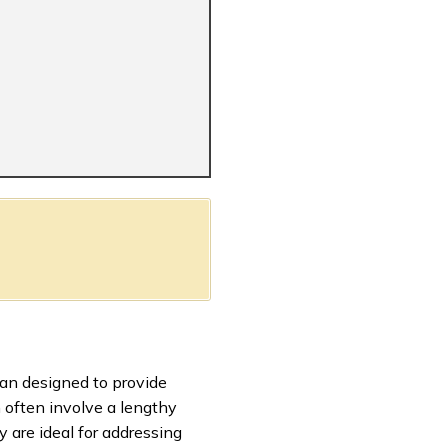
oan designed to provide
h often involve a lengthy
 are ideal for addressing