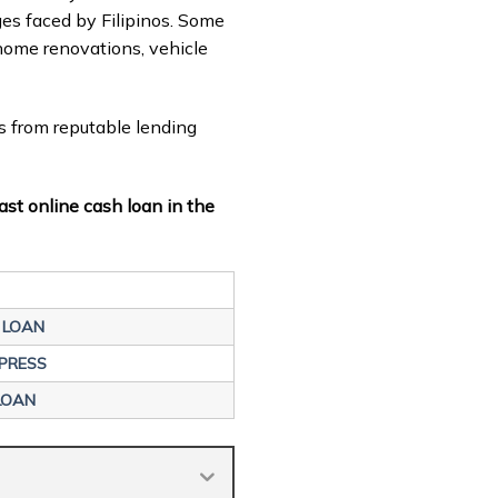
nges faced by Filipinos. Some
home renovations, vehicle
s from reputable lending
ast online cash loan in the
 LOAN
PRESS
LOAN