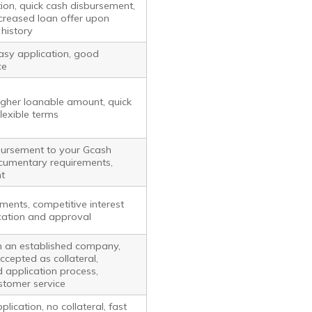
ion, quick cash disbursement,
increased loan offer upon
history
easy application, good
ce
higher loanable amount, quick
lexible terms
bursement to your Gcash
cumentary requirements,
t
ments, competitive interest
ication and approval
m an established company,
ccepted as collateral,
 application process,
stomer service
lication, no collateral, fast