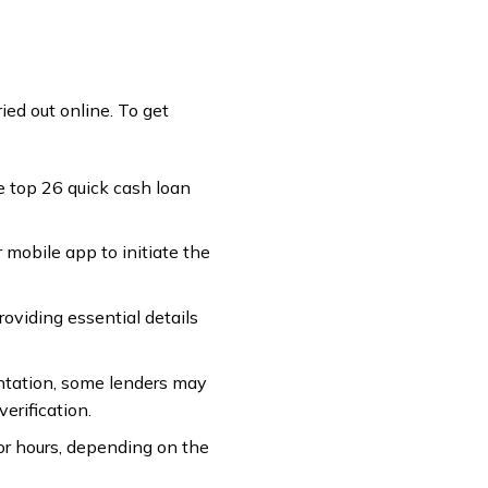
ied out online. To get
he top 26 quick cash loan
 mobile app to initiate the
providing essential details
entation, some lenders may
erification.
 or hours, depending on the