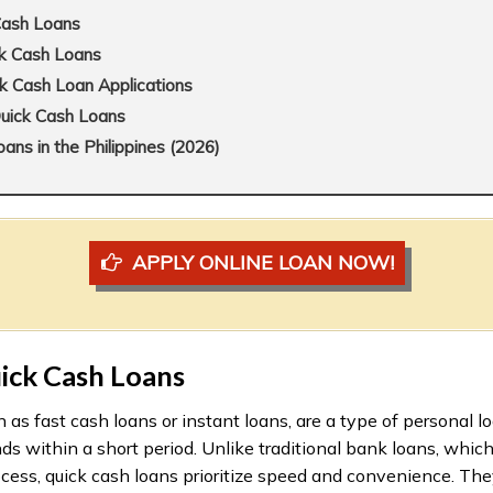
Cash Loans
ck Cash Loans
k Cash Loan Applications
Quick Cash Loans
ns in the Philippines (2026)
APPLY ONLINE LOAN NOW!
ick Cash Loans
 as fast cash loans or instant loans, are a type of personal l
ds within a short period. Unlike traditional bank loans, whic
cess, quick cash loans prioritize speed and convenience. They