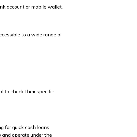
nk account or mobile wallet.
ccessible to a wide range of
l to check their specific
ng for quick cash loans
)
and operate under the