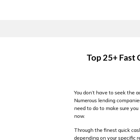
Skip
to
content
Top 25+ Fast 
You don’t have to seek the ad
Numerous lending companies i
need to do to make sure you s
now.
Through the finest quick cash
depending on your specific r