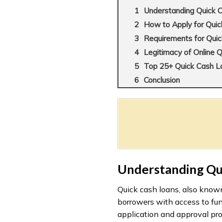
Understanding Quick 
How to Apply for Qui
Requirements for Quic
Legitimacy of Online 
Top 25+ Quick Cash Loa
Conclusion
Understanding Qu
Quick cash loans, also known
borrowers with access to fun
application and approval pro