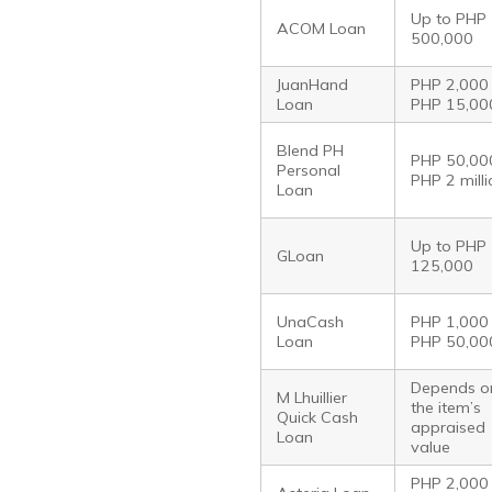
Up to PHP
ACOM Loan
500,000
JuanHand
PHP 2,000
Loan
PHP 15,00
Blend PH
PHP 50,00
Personal
PHP 2 mill
Loan
Up to PHP
GLoan
125,000
UnaCash
PHP 1,000
Loan
PHP 50,00
Depends o
M Lhuillier
the item’s
Quick Cash
appraised
Loan
value
PHP 2,000