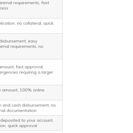
minimal requirements, fast
ocess
ication, no collateral, quick
disbursement, easy
nimal requirements, no
amount, fast approval,
ergencies requiring a larger
e amount, 100% online
on and cash disbursement, no
nimal documentation
deposited to your account,
ion, quick approval