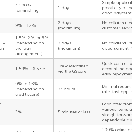
Simple applicat
4.988%
1 day
possibility of 
(diminishing)
good payment 
 –
2 days
No collateral, 
9% – 12%
0
(maximum)
customer servi
1.5%, 2%, or 3%
0 –
(depending on
2 days
No collateral, 
ion
the loan
(maximum)
disbursement, f
arrangement)
Quick cash dis
Pre-determined
1.59% – 6.57%
account, no do
via the GScore
easy repaymen
0% to 16%
 –
Minimal require
(depending on
24 hours
0
rate, fast appl
credit score)
n
Loan offer fro
various items a
3%
5 minutes or less
straightforward
dependable cu
 –
100% online app