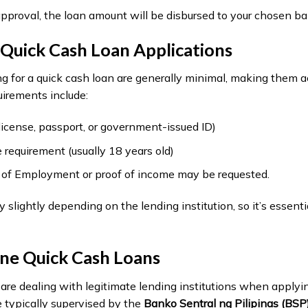
pproval, the loan amount will be disbursed to your chosen ba
Quick Cash Loan Applications
g for a quick cash loan are generally minimal, making them a
irements include:
s license, passport, or government-issued ID)
requirement (usually 18 years old)
te of Employment or proof of income may be requested.
lightly depending on the lending institution, so it’s essentia
ine Quick Cash Loans
ou are dealing with legitimate lending institutions when applyi
e typically supervised by the
Banko Sentral ng Pilipinas (BSP