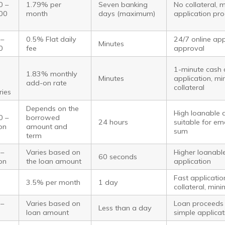
0 –
1.79% per
Seven banking
No collateral, 
00
month
days (maximum)
application pr
 –
0.5% Flat daily
24/7 online appl
Minutes
0
fee
approval
1-minute cash 
1.83% monthly
Minutes
application, mi
add-on rate
collateral
ries
Depends on the
High loanable 
0 –
borrowed
24 hours
suitable for em
ion
amount and
sum
term
 –
Varies based on
Higher loanabl
60 seconds
ion
the loan amount
application
Fast applicati
3.5% per month
1 day
collateral, mi
 –
Varies based on
Loan proceeds 
Less than a day
loan amount
simple applicat