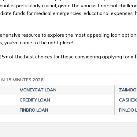
ount is particularly crucial, given the various financial challe
ediate funds for medical emergencies, educational expenses, 
prehensive resource to explore the most appealing loan option
s, you’ve come to the right place!
il 25+ of the best choices for those considering applying for
a f
 IN 15 MINUTES 2026
MONEYCAT LOAN
ZAIMOO
CREDIFY LOAN
CASHEX
FINBRO LOAN
FINLOO 