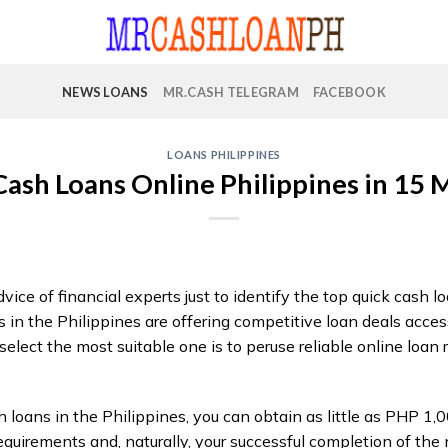
NEWS LOANS
MR.CASH TELEGRAM
FACEBOOK
LOANS PHILIPPINES
Cash Loans Online Philippines in 15 
vice of financial experts just to identify the top quick cash l
n the Philippines are offering competitive loan deals access
elect the most suitable one is to peruse reliable online loan 
 loans in the Philippines, you can obtain as little as PHP 1,0
equirements and, naturally, your successful completion of the