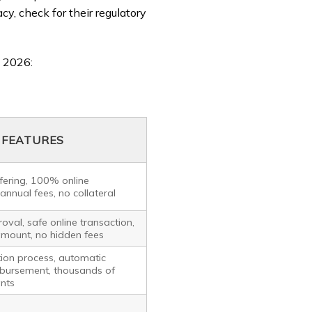
acy, check for their regulatory
 2026:
FEATURES
ffering, 100% online
 annual fees, no collateral
oval, safe online transaction,
amount, no hidden fees
tion process, automatic
bursement, thousands of
nts