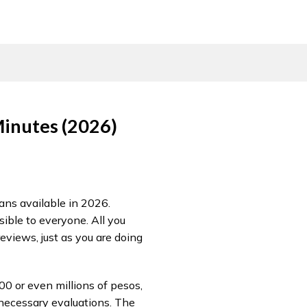
Minutes (2026)
oans available in 2026.
ible to everyone. All you
reviews, just as you are doing
00 or even millions of pesos,
 necessary evaluations. The