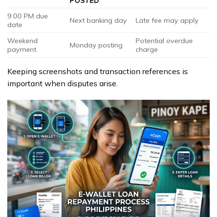
POSTED
9:00 PM due
Next banking day
Late fee may apply
date
Weekend
Potential overdue
Monday posting
payment
charge
Keeping screenshots and transaction references is
important when disputes arise.