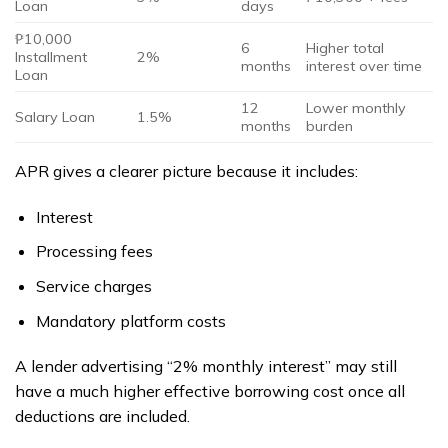
Loan
days
₱10,000
6
Higher total
Installment
2%
months
interest over time
Loan
12
Lower monthly
Salary Loan
1.5%
months
burden
APR gives a clearer picture because it includes:
Interest
Processing fees
Service charges
Mandatory platform costs
A lender advertising “2% monthly interest” may still
have a much higher effective borrowing cost once all
deductions are included.