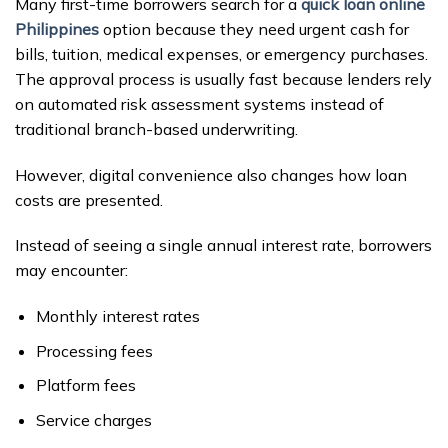
Many first-time borrowers search for a
quick loan online
Philippines
option because they need urgent cash for
bills, tuition, medical expenses, or emergency purchases.
The approval process is usually fast because lenders rely
on automated risk assessment systems instead of
traditional branch-based underwriting.
However, digital convenience also changes how loan
costs are presented.
Instead of seeing a single annual interest rate, borrowers
may encounter:
Monthly interest rates
Processing fees
Platform fees
Service charges