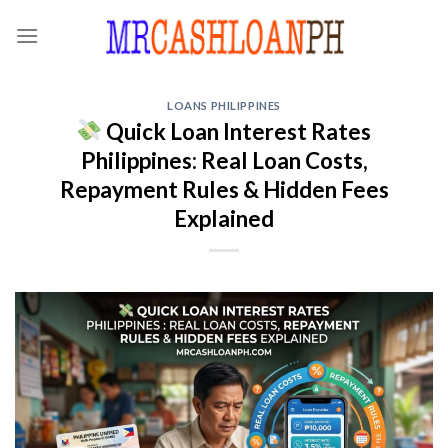
Skip
to
content
LOANS PHILIPPINES
Quick Loan Interest Rates
Philippines: Real Loan Costs,
Repayment Rules & Hidden Fees
Explained