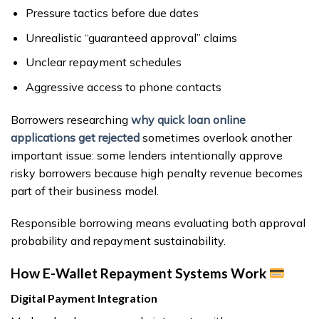
Pressure tactics before due dates
Unrealistic “guaranteed approval” claims
Unclear repayment schedules
Aggressive access to phone contacts
Borrowers researching
why quick loan online
applications get rejected
sometimes overlook another
important issue: some lenders intentionally approve
risky borrowers because high penalty revenue becomes
part of their business model.
Responsible borrowing means evaluating both approval
probability and repayment sustainability.
How E-Wallet Repayment Systems Work
Digital Payment Integration