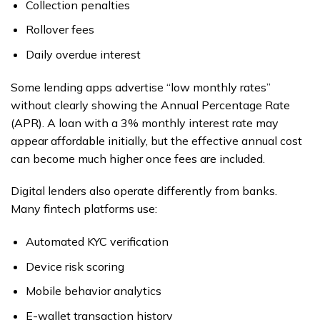
Collection penalties
Rollover fees
Daily overdue interest
Some lending apps advertise “low monthly rates”
without clearly showing the Annual Percentage Rate
(APR). A loan with a 3% monthly interest rate may
appear affordable initially, but the effective annual cost
can become much higher once fees are included.
Digital lenders also operate differently from banks.
Many fintech platforms use:
Automated KYC verification
Device risk scoring
Mobile behavior analytics
E-wallet transaction history