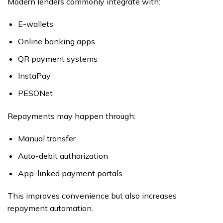
Modern lenders commonly integrate with:
E-wallets
Online banking apps
QR payment systems
InstaPay
PESONet
Repayments may happen through:
Manual transfer
Auto-debit authorization
App-linked payment portals
This improves convenience but also increases
repayment automation.