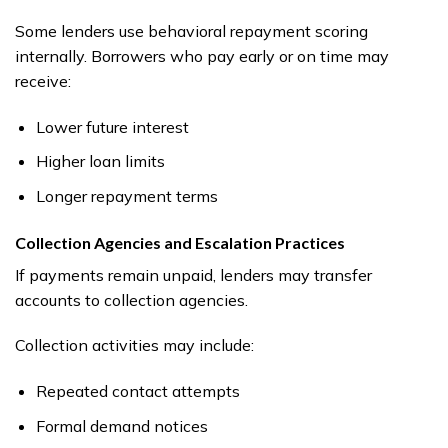
Some lenders use behavioral repayment scoring
internally. Borrowers who pay early or on time may
receive:
Lower future interest
Higher loan limits
Longer repayment terms
Collection Agencies and Escalation Practices
If payments remain unpaid, lenders may transfer
accounts to collection agencies.
Collection activities may include:
Repeated contact attempts
Formal demand notices