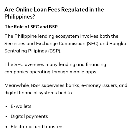
Are Online Loan Fees Regulated in the
Philippines?
The Role of SEC and BSP
The Philippine lending ecosystem involves both the
Securities and Exchange Commission (SEC) and Bangko
Sentral ng Pilipinas (BSP).
The SEC oversees many lending and financing
companies operating through mobile apps.
Meanwhile, BSP supervises banks, e-money issuers, and
digital financial systems tied to:
E-wallets
Digital payments
Electronic fund transfers