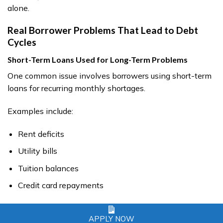
alone.
Real Borrower Problems That Lead to Debt
Cycles
Short-Term Loans Used for Long-Term Problems
One common issue involves borrowers using short-term
loans for recurring monthly shortages.
Examples include:
Rent deficits
Utility bills
Tuition balances
Credit card repayments
This often creates repeated borrowing patterns.
APPLY NOW