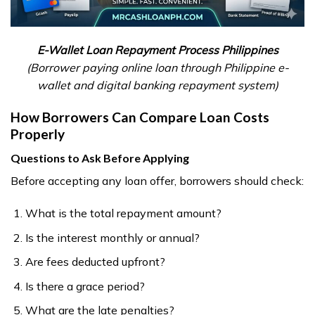
E-Wallet Loan Repayment Process Philippines
(Borrower paying online loan through Philippine e-
wallet and digital banking repayment system)
How Borrowers Can Compare Loan Costs
Properly
Questions to Ask Before Applying
Before accepting any loan offer, borrowers should check:
What is the total repayment amount?
Is the interest monthly or annual?
Are fees deducted upfront?
Is there a grace period?
What are the late penalties?