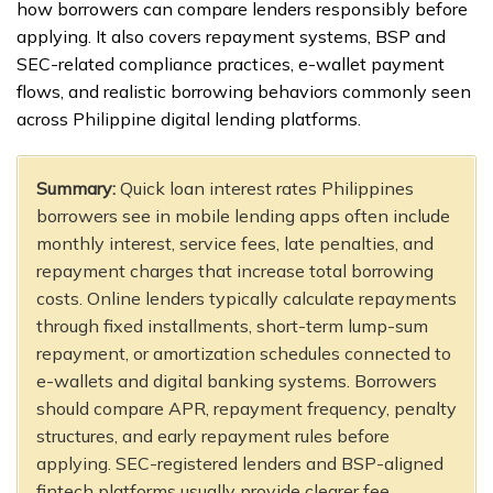
how borrowers can compare lenders responsibly before
applying. It also covers repayment systems, BSP and
SEC-related compliance practices, e-wallet payment
flows, and realistic borrowing behaviors commonly seen
across Philippine digital lending platforms.
Summary:
Quick loan interest rates Philippines
borrowers see in mobile lending apps often include
monthly interest, service fees, late penalties, and
repayment charges that increase total borrowing
costs. Online lenders typically calculate repayments
through fixed installments, short-term lump-sum
repayment, or amortization schedules connected to
e-wallets and digital banking systems. Borrowers
should compare APR, repayment frequency, penalty
structures, and early repayment rules before
applying. SEC-registered lenders and BSP-aligned
fintech platforms usually provide clearer fee