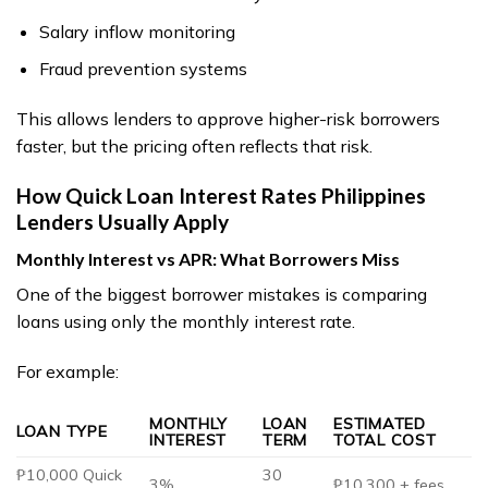
Salary inflow monitoring
Fraud prevention systems
This allows lenders to approve higher-risk borrowers
faster, but the pricing often reflects that risk.
How Quick Loan Interest Rates Philippines
Lenders Usually Apply
Monthly Interest vs APR: What Borrowers Miss
One of the biggest borrower mistakes is comparing
loans using only the monthly interest rate.
For example:
MONTHLY
LOAN
ESTIMATED
LOAN TYPE
INTEREST
TERM
TOTAL COST
₱10,000 Quick
30
3%
₱10,300 + fees