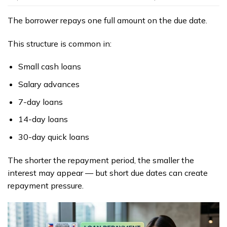
The borrower repays one full amount on the due date.
This structure is common in:
Small cash loans
Salary advances
7-day loans
14-day loans
30-day quick loans
The shorter the repayment period, the smaller the
interest may appear — but short due dates can create
repayment pressure.