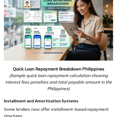
Quick Loan Repayment Breakdown Philippines
(Sample quick loan repayment calculation showing
interest fees penalties and total payable amount in the
Philippines)
Installment and Amortization Systems
Some lenders now offer installment-based repayment
structures.