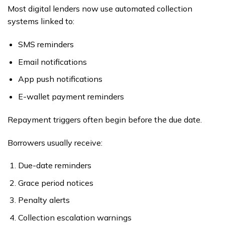
Most digital lenders now use automated collection
systems linked to:
SMS reminders
Email notifications
App push notifications
E-wallet payment reminders
Repayment triggers often begin before the due date.
Borrowers usually receive:
Due-date reminders
Grace period notices
Penalty alerts
Collection escalation warnings