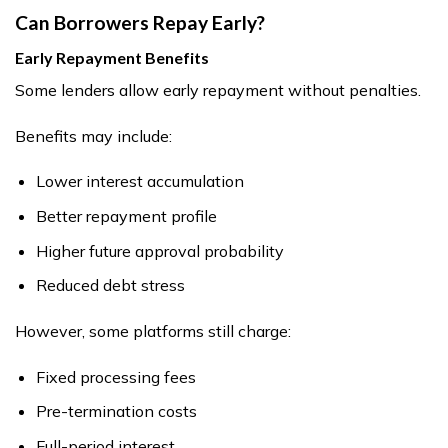
Can Borrowers Repay Early?
Early Repayment Benefits
Some lenders allow early repayment without penalties.
Benefits may include:
Lower interest accumulation
Better repayment profile
Higher future approval probability
Reduced debt stress
However, some platforms still charge:
Fixed processing fees
Pre-termination costs
Full-period interest