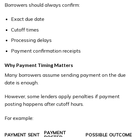
Borrowers should always confirm:
Exact due date
Cutoff times
Processing delays
Payment confirmation receipts
Why Payment Timing Matters
Many borrowers assume sending payment on the due
date is enough.
However, some lenders apply penalties if payment
posting happens after cutoff hours.
For example:
PAYMENT
PAYMENT SENT
POSSIBLE OUTCOME