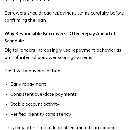
Borrowers should read repayment terms carefully before
confirming the loan.
Why Responsible Borrowers Often Repay Ahead of
Schedule
Digital lenders increasingly use repayment behavior as
part of internal borrower scoring systems.
Positive behaviors include:
Early repayment
Consistent due-date payments
Stable account activity
Verified identity consistency
This may affect future loan offers more than income