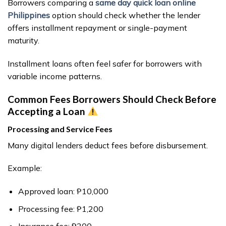
Borrowers comparing a
same day quick loan online
Philippines
option should check whether the lender
offers installment repayment or single-payment
maturity.
Installment loans often feel safer for borrowers with
variable income patterns.
Common Fees Borrowers Should Check Before
Accepting a Loan
Processing and Service Fees
Many digital lenders deduct fees before disbursement.
Example:
Approved loan: ₱10,000
Processing fee: ₱1,200