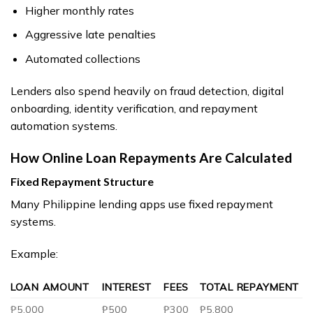
Higher monthly rates
Aggressive late penalties
Automated collections
Lenders also spend heavily on fraud detection, digital
onboarding, identity verification, and repayment
automation systems.
How Online Loan Repayments Are Calculated
Fixed Repayment Structure
Many Philippine lending apps use fixed repayment
systems.
Example:
LOAN AMOUNT
INTEREST
FEES
TOTAL REPAYMENT
₱5,000
₱500
₱300
₱5,800