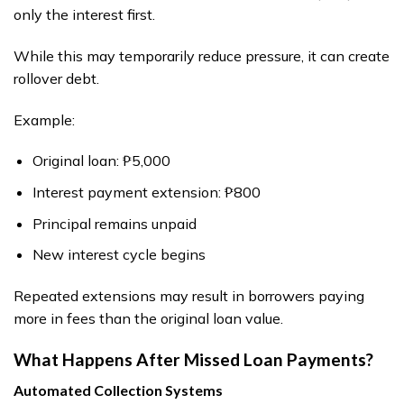
only the interest first.
While this may temporarily reduce pressure, it can create
rollover debt.
Example:
Original loan: ₱5,000
Interest payment extension: ₱800
Principal remains unpaid
New interest cycle begins
Repeated extensions may result in borrowers paying
more in fees than the original loan value.
What Happens After Missed Loan Payments?
Automated Collection Systems