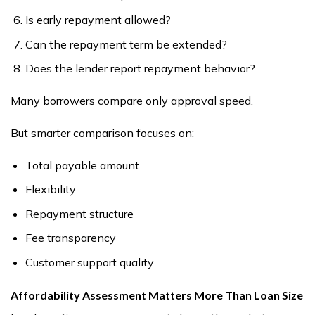
Is early repayment allowed?
Can the repayment term be extended?
Does the lender report repayment behavior?
Many borrowers compare only approval speed.
But smarter comparison focuses on:
Total payable amount
Flexibility
Repayment structure
Fee transparency
Customer support quality
Affordability Assessment Matters More Than Loan Size