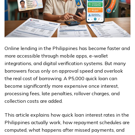
Online lending in the Philippines has become faster and
more accessible through mobile apps, e-wallet
integrations, and digital verification systems. But many
borrowers focus only on approval speed and overlook
the real cost of borrowing. A ₱5,000 quick loan can
become significantly more expensive once interest,
processing fees, late penalties, rollover charges, and
collection costs are added.
This article explains how quick loan interest rates in the
Philippines actually work, how repayment schedules are
computed, what happens after missed payments, and