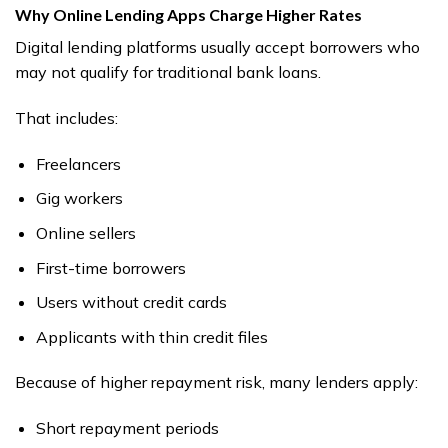
Why Online Lending Apps Charge Higher Rates
Digital lending platforms usually accept borrowers who
may not qualify for traditional bank loans.
That includes:
Freelancers
Gig workers
Online sellers
First-time borrowers
Users without credit cards
Applicants with thin credit files
Because of higher repayment risk, many lenders apply:
Short repayment periods