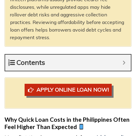
disclosures, while unregulated apps may hide
rollover debt risks and aggressive collection
practices. Reviewing affordability before accepting
loan offers helps borrowers avoid debt cycles and
repayment stress.
Contents
APPLY ONLINE LOAN NOW!
Why Quick Loan Costs in the Philippines Often
Feel Higher Than Expected