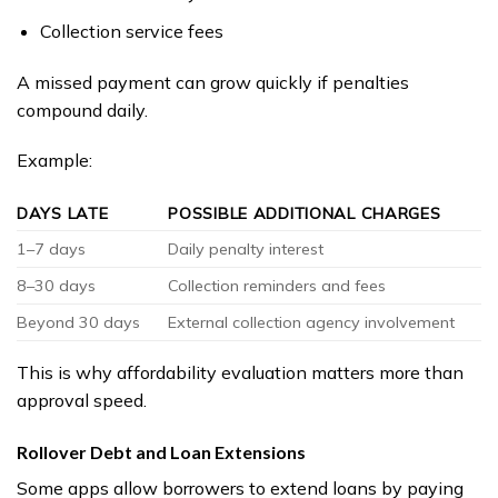
Collection service fees
A missed payment can grow quickly if penalties
compound daily.
Example:
DAYS LATE
POSSIBLE ADDITIONAL CHARGES
1–7 days
Daily penalty interest
8–30 days
Collection reminders and fees
Beyond 30 days
External collection agency involvement
This is why affordability evaluation matters more than
approval speed.
Rollover Debt and Loan Extensions
Some apps allow borrowers to extend loans by paying