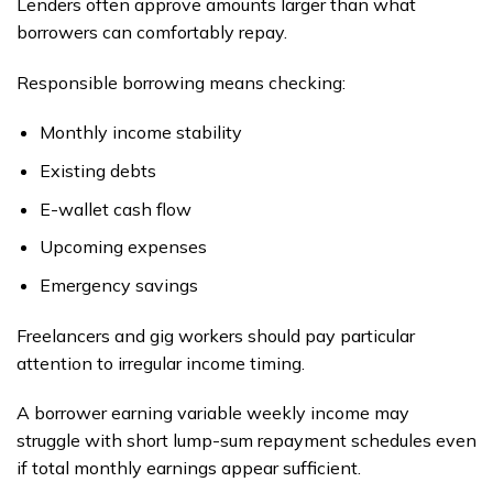
Lenders often approve amounts larger than what
borrowers can comfortably repay.
Responsible borrowing means checking:
Monthly income stability
Existing debts
E-wallet cash flow
Upcoming expenses
Emergency savings
Freelancers and gig workers should pay particular
attention to irregular income timing.
A borrower earning variable weekly income may
struggle with short lump-sum repayment schedules even
if total monthly earnings appear sufficient.