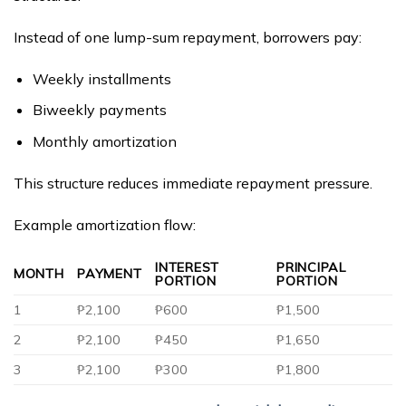
Instead of one lump-sum repayment, borrowers pay:
Weekly installments
Biweekly payments
Monthly amortization
This structure reduces immediate repayment pressure.
Example amortization flow:
INTEREST
PRINCIPAL
MONTH
PAYMENT
PORTION
PORTION
1
₱2,100
₱600
₱1,500
2
₱2,100
₱450
₱1,650
3
₱2,100
₱300
₱1,800