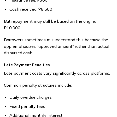
Insurance fee: ₱300
Cash received: ₱8,500
But repayment may still be based on the original
₱10,000.
Borrowers sometimes misunderstand this because the
app emphasizes “approved amount” rather than actual
disbursed cash.
Late Payment Penalties
Late payment costs vary significantly across platforms.
Common penalty structures include:
Daily overdue charges
Fixed penalty fees
Additional monthly interest