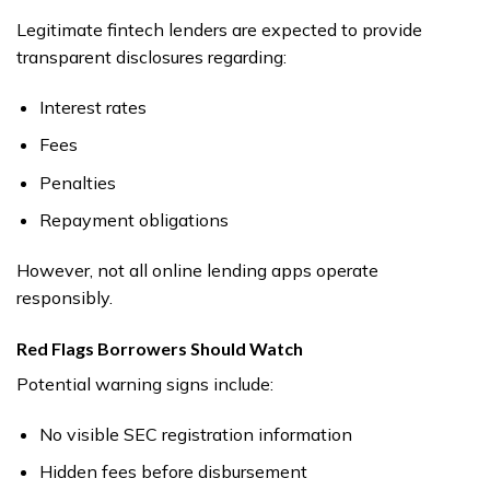
Legitimate fintech lenders are expected to provide
transparent disclosures regarding:
Interest rates
Fees
Penalties
Repayment obligations
However, not all online lending apps operate
responsibly.
Red Flags Borrowers Should Watch
Potential warning signs include:
No visible SEC registration information
Hidden fees before disbursement