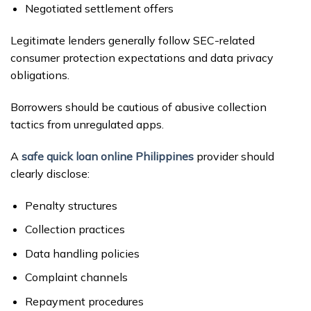
Negotiated settlement offers
Legitimate lenders generally follow SEC-related
consumer protection expectations and data privacy
obligations.
Borrowers should be cautious of abusive collection
tactics from unregulated apps.
A
safe quick loan online Philippines
provider should
clearly disclose:
Penalty structures
Collection practices
Data handling policies
Complaint channels
Repayment procedures