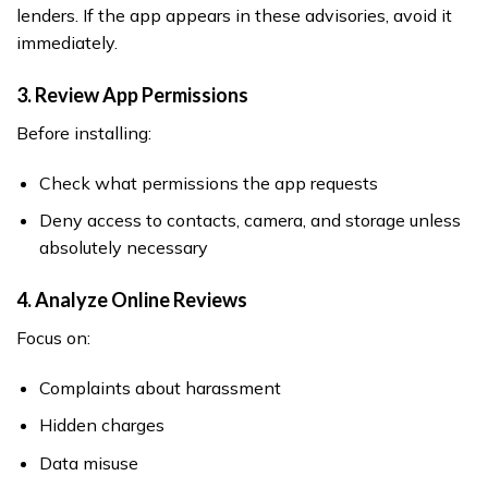
lenders. If the app appears in these advisories, avoid it
immediately.
3. Review App Permissions
Before installing:
Check what permissions the app requests
Deny access to contacts, camera, and storage unless
absolutely necessary
4. Analyze Online Reviews
Focus on:
Complaints about harassment
Hidden charges
Data misuse