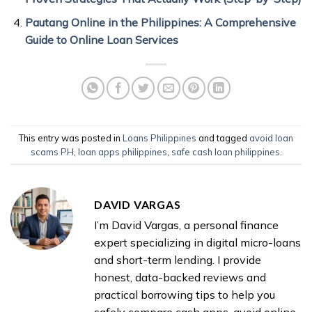
Pautang Online in the Philippines: A Comprehensive
Guide to Online Loan Services
This entry was posted in
Loans Philippines
and tagged
avoid loan
scams PH
,
loan apps philippines
,
safe cash loan philippines
.
DAVID VARGAS
I’m David Vargas, a personal finance
expert specializing in digital micro-loans
and short-term lending. I provide
honest, data-backed reviews and
practical borrowing tips to help you