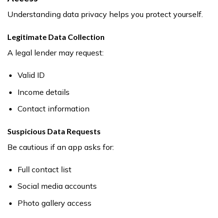
Understanding data privacy helps you protect yourself.
Legitimate Data Collection
A legal lender may request:
Valid ID
Income details
Contact information
Suspicious Data Requests
Be cautious if an app asks for:
Full contact list
Social media accounts
Photo gallery access