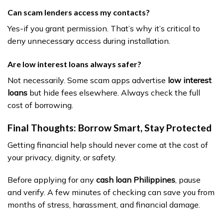
Can scam lenders access my contacts?
Yes-if you grant permission. That’s why it’s critical to
deny unnecessary access during installation.
Are low interest loans always safer?
Not necessarily. Some scam apps advertise
low interest
loans
but hide fees elsewhere. Always check the full
cost of borrowing.
Final Thoughts: Borrow Smart, Stay Protected
Getting financial help should never come at the cost of
your privacy, dignity, or safety.
Before applying for any
cash loan Philippines
, pause
and verify. A few minutes of checking can save you from
months of stress, harassment, and financial damage.