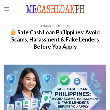
Skip
to
content
LOANS PHILIPPINES
Safe Cash Loan Philippines: Avoid
Scams, Harassment & Fake Lenders
Before You Apply