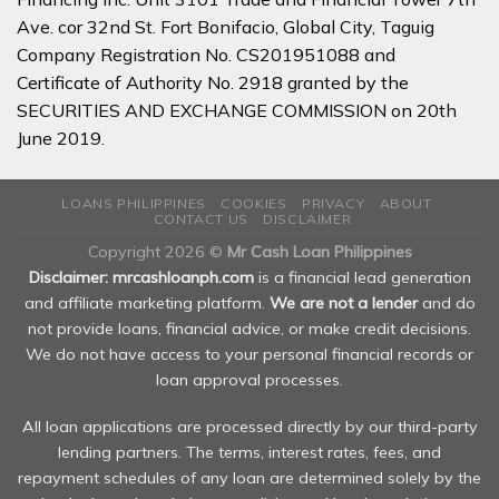
Ave. cor 32nd St. Fort Bonifacio, Global City, Taguig
Company Registration No. CS201951088 and
Certificate of Authority No. 2918 granted by the
SECURITIES AND EXCHANGE COMMISSION on 20th
June 2019.
LOANS PHILIPPINES
COOKIES
PRIVACY
ABOUT
CONTACT US
DISCLAIMER
Copyright 2026 ©
Mr Cash Loan Philippines
Disclaimer: mrcashloanph.com
is a financial lead generation
and affiliate marketing platform.
We are not a lender
and do
not provide loans, financial advice, or make credit decisions.
We do not have access to your personal financial records or
loan approval processes.
All loan applications are processed directly by our third-party
lending partners. The terms, interest rates, fees, and
repayment schedules of any loan are determined solely by the