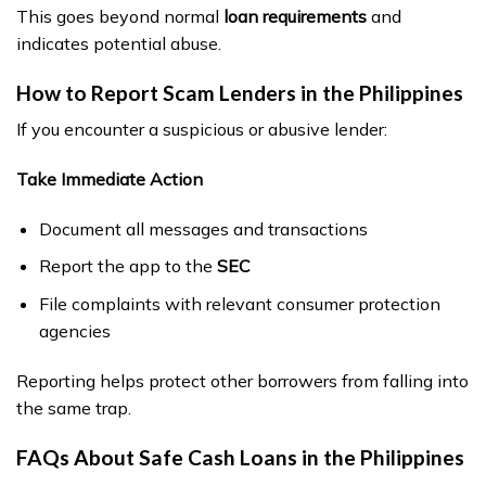
This goes beyond normal
loan requirements
and
indicates potential abuse.
How to Report Scam Lenders in the Philippines
If you encounter a suspicious or abusive lender:
Take Immediate Action
Document all messages and transactions
Report the app to the
SEC
File complaints with relevant consumer protection
agencies
Reporting helps protect other borrowers from falling into
the same trap.
FAQs About Safe Cash Loans in the Philippines