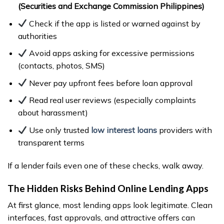
(Securities and Exchange Commission Philippines)
Check if the app is listed or warned against by
authorities
Avoid apps asking for excessive permissions
(contacts, photos, SMS)
Never pay upfront fees before loan approval
Read real user reviews (especially complaints
about harassment)
Use only trusted
low interest loans
providers with
transparent terms
If a lender fails even one of these checks, walk away.
The Hidden Risks Behind Online Lending Apps
At first glance, most lending apps look legitimate. Clean
interfaces, fast approvals, and attractive offers can