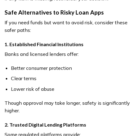
Safe Alternatives to Risky Loan Apps
If you need funds but want to avoid risk, consider these
safer paths:
1. Established Financial Institutions
Banks and licensed lenders offer:
Better consumer protection
Clear terms
Lower risk of abuse
Though approval may take longer, safety is significantly
higher.
2. Trusted Digital Lending Platforms
Some regulated platforms provide: