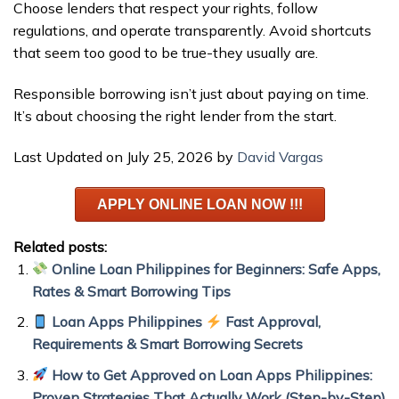
Choose lenders that respect your rights, follow
regulations, and operate transparently. Avoid shortcuts
that seem too good to be true-they usually are.
Responsible borrowing isn’t just about paying on time.
It’s about choosing the right lender from the start.
Last Updated on July 25, 2026 by
David Vargas
APPLY ONLINE LOAN NOW !!!
Related posts:
Online Loan Philippines for Beginners: Safe Apps,
Rates & Smart Borrowing Tips
Loan Apps Philippines
Fast Approval,
Requirements & Smart Borrowing Secrets
How to Get Approved on Loan Apps Philippines:
Proven Strategies That Actually Work (Step-by-Step)