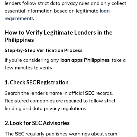
lenders follow strict data privacy rules and only collect
essential information based on legitimate
loan
requirements
.
How to Verify Legitimate Lenders in the
Philippines
Step-by-Step Verification Process
If you’re considering any
loan apps Philippines
, take a
few minutes to verify:
1. Check SEC Registration
Search the lender’s name in official
SEC
records.
Registered companies are required to follow strict
lending and data privacy regulations.
2. Look for SEC Advisories
The
SEC
regularly publishes warnings about scam