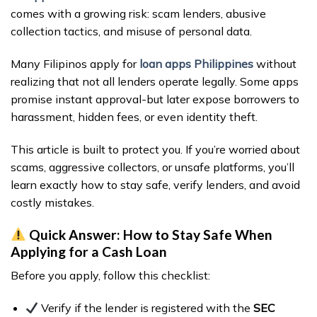
comes with a growing risk: scam lenders, abusive
collection tactics, and misuse of personal data.
Many Filipinos apply for
loan apps Philippines
without
realizing that not all lenders operate legally. Some apps
promise instant approval-but later expose borrowers to
harassment, hidden fees, or even identity theft.
This article is built to protect you. If you’re worried about
scams, aggressive collectors, or unsafe platforms, you’ll
learn exactly how to stay safe, verify lenders, and avoid
costly mistakes.
Quick Answer: How to Stay Safe When
Applying for a Cash Loan
Before you apply, follow this checklist:
Verify if the lender is registered with the
SEC