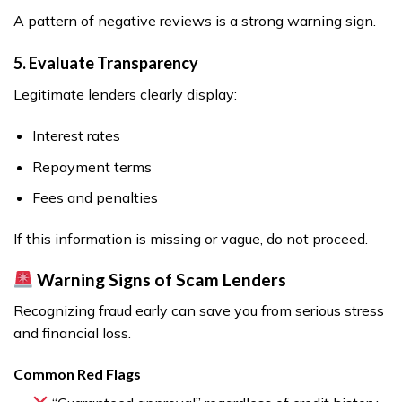
A pattern of negative reviews is a strong warning sign.
5. Evaluate Transparency
Legitimate lenders clearly display:
Interest rates
Repayment terms
Fees and penalties
If this information is missing or vague, do not proceed.
Warning Signs of Scam Lenders
Recognizing fraud early can save you from serious stress
and financial loss.
Common Red Flags