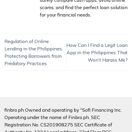
safely compare cash apps, avoid online
scams, and find the perfect loan solution
for your financial needs.
Regulation of Online
How Can I Find a Legit Loan
Lending in the Philippines:
App in the Philippines That
Protecting Borrowers from
Won’t Harass Me?
Predatory Practices
finbro.ph Owned and operating by "Sofi Financing Inc.
Operating under the name of Finbro.ph. SEC
Registration No. CS201908275 SEC Certificate of