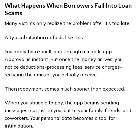
What Happens When Borrowers Fall Into Loan
Scams
Many victims only realize the problem after it’s too late.
A typical situation unfolds like this:
You apply for a small loan through a mobile app.
Approval is instant. But once the money arrives, you
notice deductions-processing fees, service charges-
reducing the amount you actually receive.
Then repayment comes much sooner than expected.
When you struggle to pay, the app begins sending
messages-not just to you, but to your family, friends, and
coworkers. Your personal data becomes a tool for
intimidation.