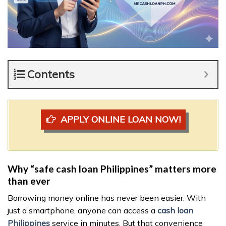
Contents
APPLY ONLINE LOAN NOW!
Why “safe cash loan Philippines” matters more
than ever
Borrowing money online has never been easier. With
just a smartphone, anyone can access a
cash loan
Philippines
service in minutes. But that convenience