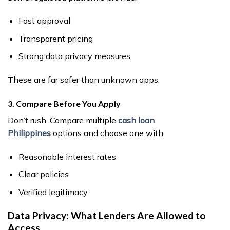
Fast approval
Transparent pricing
Strong data privacy measures
These are far safer than unknown apps.
3. Compare Before You Apply
Don’t rush. Compare multiple
cash loan
Philippines
options and choose one with:
Reasonable interest rates
Clear policies
Verified legitimacy
Data Privacy: What Lenders Are Allowed to
Access