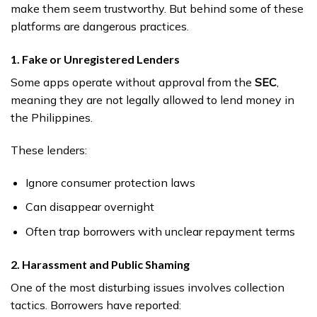
make them seem trustworthy. But behind some of these
platforms are dangerous practices.
1. Fake or Unregistered Lenders
Some apps operate without approval from the
SEC
,
meaning they are not legally allowed to lend money in
the Philippines.
These lenders:
Ignore consumer protection laws
Can disappear overnight
Often trap borrowers with unclear repayment terms
2. Harassment and Public Shaming
One of the most disturbing issues involves collection
tactics. Borrowers have reported: