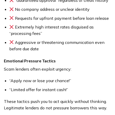
“Guaranteed approval” regardless of credit history
No company address or unclear identity
Requests for upfront payment before loan release
Extremely high interest rates disguised as
“processing fees”
Aggressive or threatening communication even
before due date
Emotional Pressure Tactics
Scam lenders often exploit urgency:
“Apply now or lose your chance!”
“Limited offer for instant cash!”
These tactics push you to act quickly without thinking.
Legitimate lenders do not pressure borrowers this way.