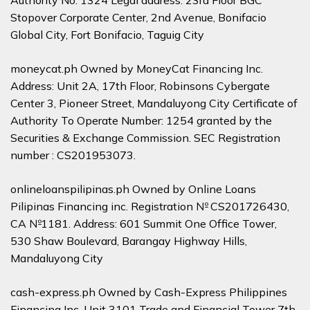
Authority No. 1324 Legal address: 23rd Floor BGC
Stopover Corporate Center, 2nd Avenue, Bonifacio
Global City, Fort Bonifacio, Taguig City
moneycat.ph Owned by MoneyCat Financing Inc.
Address: Unit 2A, 17th Floor, Robinsons Cybergate
Center 3, Pioneer Street, Mandaluyong City Certificate of
Authority To Operate Number: 1254 granted by the
Securities & Exchange Commission. SEC Registration
number : CS201953073.
onlineloanspilipinas.ph Owned by Online Loans
Pilipinas Financing inc. Registration № CS201726430,
CA №1181. Address: 601 Summit One Office Tower,
530 Shaw Boulevard, Barangay Highway Hills,
Mandaluyong City
cash-express.ph Owned by Cash-Express Philippines
Financing Inc. Unit 3101 Trade and Financial Tower 7th