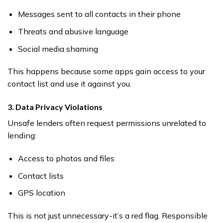
Messages sent to all contacts in their phone
Threats and abusive language
Social media shaming
This happens because some apps gain access to your
contact list and use it against you.
3. Data Privacy Violations
Unsafe lenders often request permissions unrelated to
lending:
Access to photos and files
Contact lists
GPS location
This is not just unnecessary-it’s a red flag. Responsible