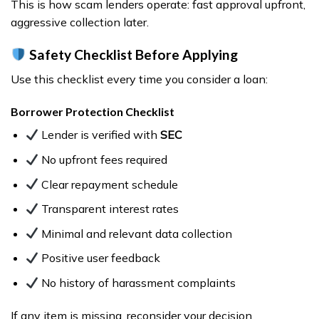
This is how scam lenders operate: fast approval upfront,
aggressive collection later.
Safety Checklist Before Applying
Use this checklist every time you consider a loan:
Borrower Protection Checklist
Lender is verified with
SEC
No upfront fees required
Clear repayment schedule
Transparent interest rates
Minimal and relevant data collection
Positive user feedback
No history of harassment complaints
If any item is missing, reconsider your decision.