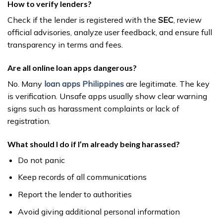
How to verify lenders?
Check if the lender is registered with the
SEC
, review
official advisories, analyze user feedback, and ensure full
transparency in terms and fees.
Are all online loan apps dangerous?
No. Many
loan apps Philippines
are legitimate. The key
is verification. Unsafe apps usually show clear warning
signs such as harassment complaints or lack of
registration.
What should I do if I’m already being harassed?
Do not panic
Keep records of all communications
Report the lender to authorities
Avoid giving additional personal information