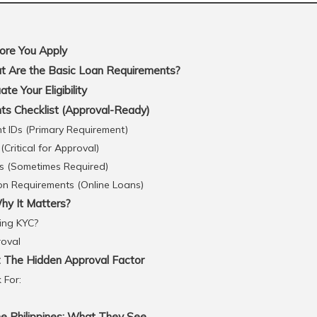
ore You Apply
 Are the Basic Loan Requirements?
e Your Eligibility
s Checklist (Approval-Ready)
 IDs (Primary Requirement)
Critical for Approval)
s (Sometimes Required)
ion Requirements (Online Loans)
y It Matters?
ing KYC?
roval
: The Hidden Approval Factor
 For:
he Philippines: What They See