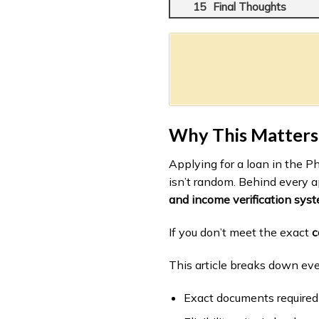
Final Thoughts
Why This Matters
Applying for a loan in the P
isn’t random. Behind every a
and income verification sys
If you don’t meet the exact
c
This article breaks down ev
Exact documents require