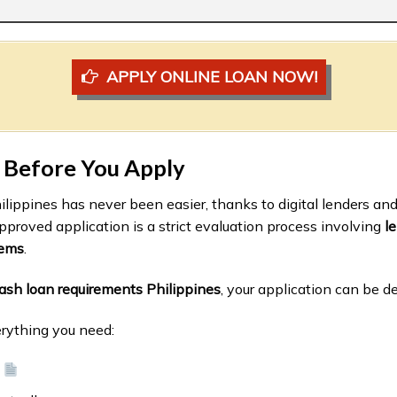
APPLY ONLINE LOAN NOW!
 Before You Apply
hilippines has never been easier, thanks to digital lenders an
pproved application is a strict evaluation process involving
le
tems
.
ash loan requirements Philippines
, your application can be de
erything you need:
d