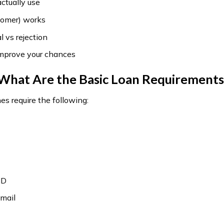
 actually use
omer) works
 vs rejection
improve your chances
What Are the Basic Loan Requirements
es require the following:
ID
mail