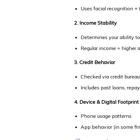
Uses facial recognition +
2. Income Stability
Determines your ability t
Regular income = higher a
3. Credit Behavior
Checked via credit bureau
Includes past loans, repa
4. Device & Digital Footprint
Phone usage patterns
App behavior (in some fin