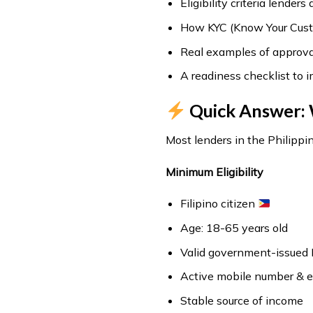
Eligibility criteria lenders
How KYC (Know Your Cust
Real examples of approval
A readiness checklist to 
Quick Answer: 
Most lenders in the Philippin
Minimum Eligibility
Filipino citizen
Age: 18-65 years old
Valid government-issued 
Active mobile number & e
Stable source of income