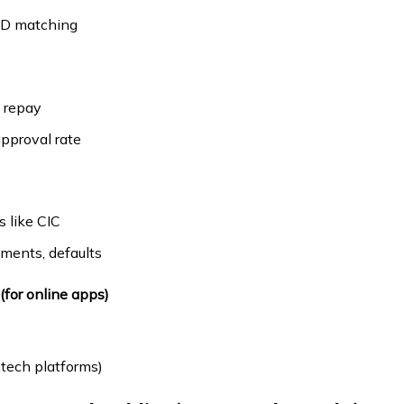
 ID matching
o repay
pproval rate
s like CIC
yments, defaults
 (for online apps)
tech platforms)