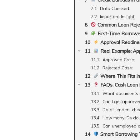
Data Checked:
Important Insight:
Common Loan Rejec
First-Time Borrowe
Approval Readines
Real Example: App
Approved Case:
Rejected Case:
Where This Fits in
FAQs: Cash Loan R
What documents a
Can I get approve
Do all lenders chec
How many IDs do 
Can unemployed ap
Smart Borrowing T