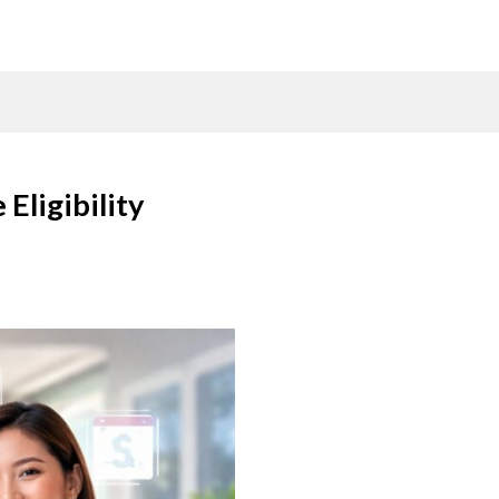
Eligibility