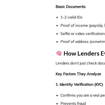
Basic Documents
1-2 valid IDs
Proof of income (payslip,
Selfie or video verification
Proof of address (sometim
How Lenders Eva
Lenders don’t just check d
Key Factors They Analyze
1. Identity Verification (KYC)
Confirms you are a real p
Prevents fraud