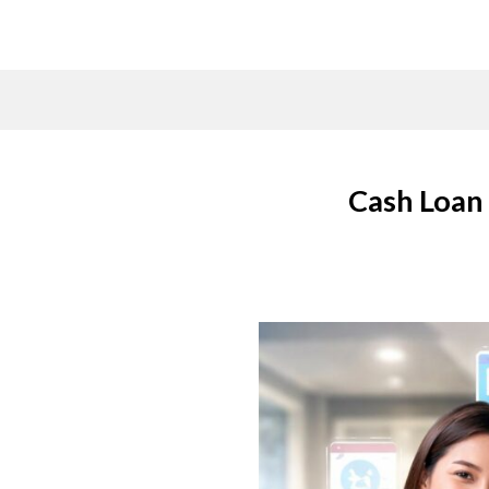
Skip
to
content
Cash Loan 