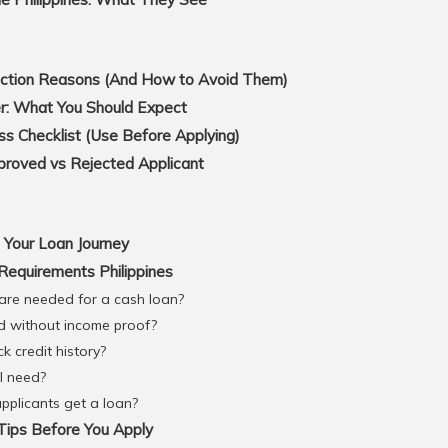
tion Reasons (And How to Avoid Them)
r: What You Should Expect
s Checklist (Use Before Applying)
roved vs Rejected Applicant
 Your Loan Journey
equirements Philippines
re needed for a cash loan?
d without income proof?
k credit history?
I need?
plicants get a loan?
ips Before You Apply