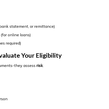
 bank statement, or remittance)
 (for online loans)
es required)
luate Your Eligibility
ocuments-they assess
risk
.
erson