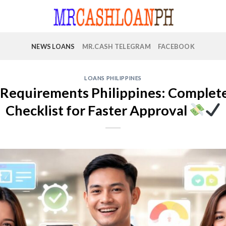
NEWS LOANS
MR.CASH TELEGRAM
FACEBOOK
LOANS PHILIPPINES
Requirements Philippines: Complete 
Checklist for Faster Approval