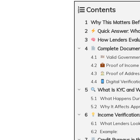
Contents
Why This Matters Bef
Quick Answer: What
How Lenders Evaluat
Complete Document
Valid Government
Proof of Income (
Proof of Addres
Digital Verificat
What Is KYC and Wh
What Happens Dur
Why It Affects App
Income Verification
What Lenders Look
Example:
Credit Bureaus in t