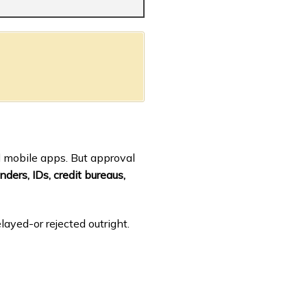
d mobile apps. But approval
nders, IDs, credit bureaus,
layed-or rejected outright.