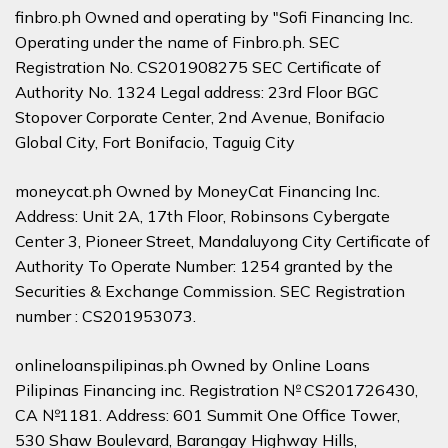
finbro.ph Owned and operating by "Sofi Financing Inc.
Operating under the name of Finbro.ph. SEC
Registration No. CS201908275 SEC Certificate of
Authority No. 1324 Legal address: 23rd Floor BGC
Stopover Corporate Center, 2nd Avenue, Bonifacio
Global City, Fort Bonifacio, Taguig City
moneycat.ph Owned by MoneyCat Financing Inc.
Address: Unit 2A, 17th Floor, Robinsons Cybergate
Center 3, Pioneer Street, Mandaluyong City Certificate of
Authority To Operate Number: 1254 granted by the
Securities & Exchange Commission. SEC Registration
number : CS201953073.
onlineloanspilipinas.ph Owned by Online Loans
Pilipinas Financing inc. Registration № CS201726430,
CA №1181. Address: 601 Summit One Office Tower,
530 Shaw Boulevard, Barangay Highway Hills,