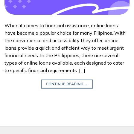
When it comes to financial assistance, online loans
have become a popular choice for many Filipinos. With
the convenience and accessibility they offer, online
loans provide a quick and efficient way to meet urgent
financial needs. In the Philippines, there are several
types of online loans available, each designed to cater
to specific financial requirements. […]
CONTINUE READING
→