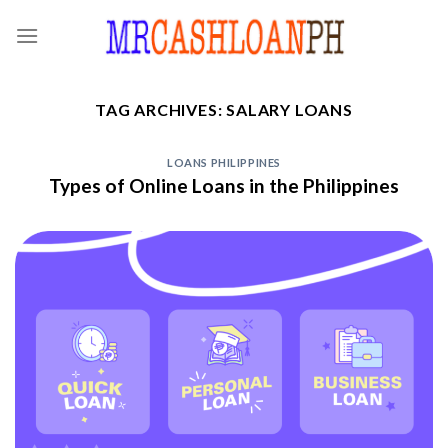
Skip
to
content
TAG ARCHIVES:
SALARY LOANS
LOANS PHILIPPINES
Types of Online Loans in the Philippines