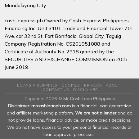
Mandaluyong City
cash-express.ph Owned by Cash-Express Philippines
Financing Inc. Unit 3101 Trade and Financial Tower 7th
Ave. cor 32nd St. Fort Bonifacio, Global City, Taguig
Company Registration No. CS201951088 and
Certificate of Authority No. 2918 granted by the
SECURITIES AND EXCHANGE COMMISSION on 20th
June 2019.
LOANS PHILIPPINES
COOKIES
PRIVACY
ABOUT
CONTACT US
DISCLAIMER
Copyright 2026 ©
Mr Cash Loan Philippines
Disclaimer: mrcashloanph.com
is a financial lead generation
and affiliate marketing platform.
We are not a lender
and do
not provide loans, financial advice, or make credit decisions.
We do not have access to your personal financial records or
loan approval processes.