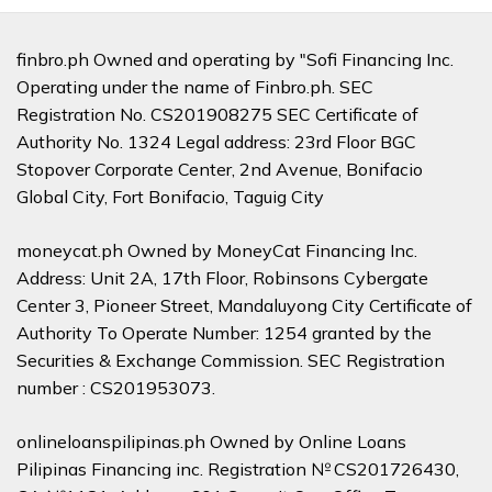
finbro.ph Owned and operating by "Sofi Financing Inc.
Operating under the name of Finbro.ph. SEC
Registration No. CS201908275 SEC Certificate of
Authority No. 1324 Legal address: 23rd Floor BGC
Stopover Corporate Center, 2nd Avenue, Bonifacio
Global City, Fort Bonifacio, Taguig City
moneycat.ph Owned by MoneyCat Financing Inc.
Address: Unit 2A, 17th Floor, Robinsons Cybergate
Center 3, Pioneer Street, Mandaluyong City Certificate of
Authority To Operate Number: 1254 granted by the
Securities & Exchange Commission. SEC Registration
number : CS201953073.
onlineloanspilipinas.ph Owned by Online Loans
Pilipinas Financing inc. Registration № CS201726430,