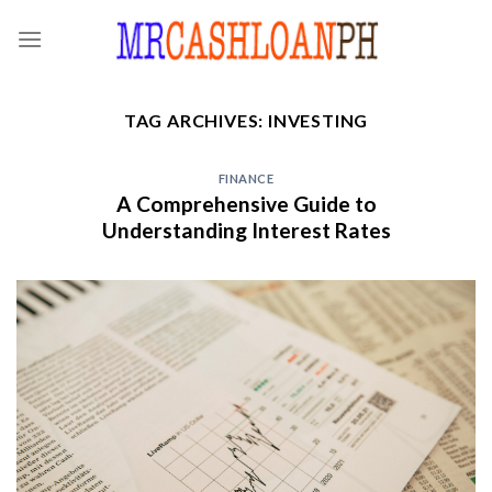
Skip
to
content
TAG ARCHIVES:
INVESTING
FINANCE
A Comprehensive Guide to
Understanding Interest Rates