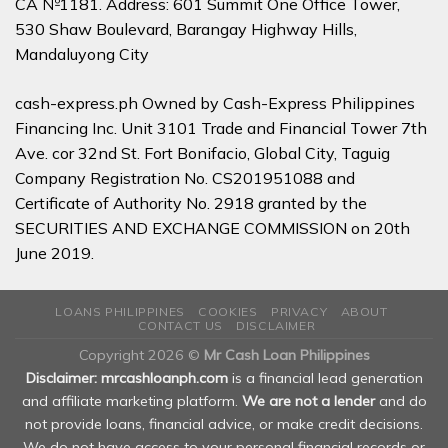
CA №1181. Address: 601 Summit One Office Tower,
530 Shaw Boulevard, Barangay Highway Hills,
Mandaluyong City
cash-express.ph Owned by Cash-Express Philippines
Financing Inc. Unit 3101 Trade and Financial Tower 7th
Ave. cor 32nd St. Fort Bonifacio, Global City, Taguig
Company Registration No. CS201951088 and
Certificate of Authority No. 2918 granted by the
SECURITIES AND EXCHANGE COMMISSION on 20th
June 2019.
LOANS PHILIPPINES
COOKIES
PRIVACY
ABOUT
CONTACT US
DISCLAIMER
Copyright 2026 ©
Mr Cash Loan Philippines
Disclaimer: mrcashloanph.com
is a financial lead generation
and affiliate marketing platform.
We are not a lender
and do
not provide loans, financial advice, or make credit decisions.
We do not have access to your personal financial records or