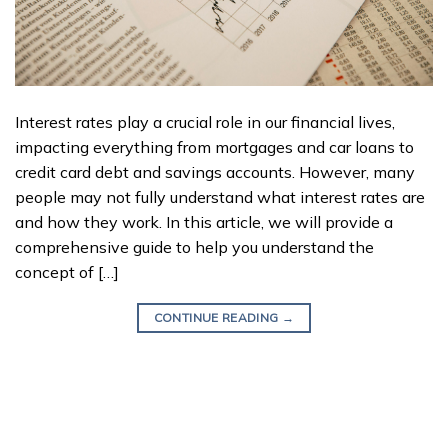
Interest rates play a crucial role in our financial lives,
impacting everything from mortgages and car loans to
credit card debt and savings accounts. However, many
people may not fully understand what interest rates are
and how they work. In this article, we will provide a
comprehensive guide to help you understand the
concept of […]
CONTINUE READING
→