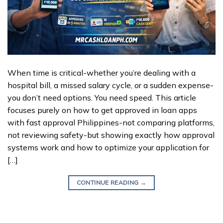
When time is critical-whether you’re dealing with a
hospital bill, a missed salary cycle, or a sudden expense-
you don’t need options. You need speed. This article
focuses purely on how to get approved in loan apps
with fast approval Philippines-not comparing platforms,
not reviewing safety-but showing exactly how approval
systems work and how to optimize your application for
[…]
CONTINUE READING
→