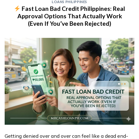
LOANS PHILIPPINES
Fast Loan Bad Credit Philippines: Real
Approval Options That Actually Work
(Even If You’ve Been Rejected)
Getting denied over and over can feel like a dead end-