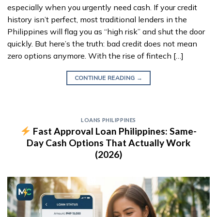
especially when you urgently need cash. If your credit
history isn’t perfect, most traditional lenders in the
Philippines will flag you as “high risk” and shut the door
quickly. But here’s the truth: bad credit does not mean
zero options anymore. With the rise of fintech […]
CONTINUE READING
→
LOANS PHILIPPINES
Fast Approval Loan Philippines: Same-
Day Cash Options That Actually Work
(2026)