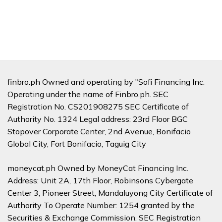
finbro.ph Owned and operating by "Sofi Financing Inc.
Operating under the name of Finbro.ph. SEC
Registration No. CS201908275 SEC Certificate of
Authority No. 1324 Legal address: 23rd Floor BGC
Stopover Corporate Center, 2nd Avenue, Bonifacio
Global City, Fort Bonifacio, Taguig City
moneycat.ph Owned by MoneyCat Financing Inc.
Address: Unit 2A, 17th Floor, Robinsons Cybergate
Center 3, Pioneer Street, Mandaluyong City Certificate of
Authority To Operate Number: 1254 granted by the
Securities & Exchange Commission. SEC Registration