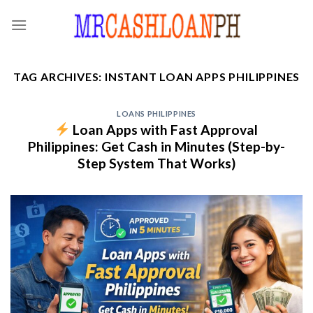
Skip
to
content
TAG ARCHIVES:
INSTANT LOAN APPS PHILIPPINES
LOANS PHILIPPINES
Loan Apps with Fast Approval
Philippines: Get Cash in Minutes (Step-by-
Step System That Works)