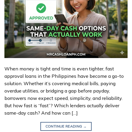
When money is tight and time is even tighter, fast
approval loans in the Philippines have become a go-to
solution. Whether it’s covering medical bills, paying
overdue utilities, or bridging a gap before payday,
borrowers now expect speed, simplicity, and reliability.
But how fast is “fast”? Which lenders actually deliver
same-day cash? And how can […]
CONTINUE READING
→