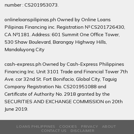
number : CS201953073.
onlineloanspilipinas.ph Owned by Online Loans
Pilipinas Financing inc. Registration № CS201726430,
CA №1181. Address: 601 Summit One Office Tower,
530 Shaw Boulevard, Barangay Highway Hills,
Mandaluyong City
cash-express.ph Owned by Cash-Express Philippines
Financing Inc. Unit 3101 Trade and Financial Tower 7th
Ave. cor 32nd St. Fort Bonifacio, Global City, Taguig
Company Registration No. CS201951088 and
Certificate of Authority No. 2918 granted by the
SECURITIES AND EXCHANGE COMMISSION on 20th
June 2019.
LOANS PHILIPPINES
COOKIES
PRIVACY
ABOUT
CONTACT US
DISCLAIMER