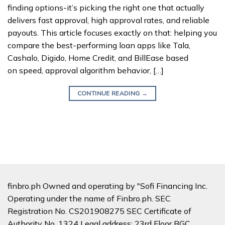
finding options-it’s picking the right one that actually
delivers fast approval, high approval rates, and reliable
payouts. This article focuses exactly on that: helping you
compare the best-performing loan apps like Tala,
Cashalo, Digido, Home Credit, and BillEase based
on speed, approval algorithm behavior, […]
CONTINUE READING
→
finbro.ph Owned and operating by "Sofi Financing Inc.
Operating under the name of Finbro.ph. SEC
Registration No. CS201908275 SEC Certificate of
Authority No. 1324 Legal address: 23rd Floor BGC