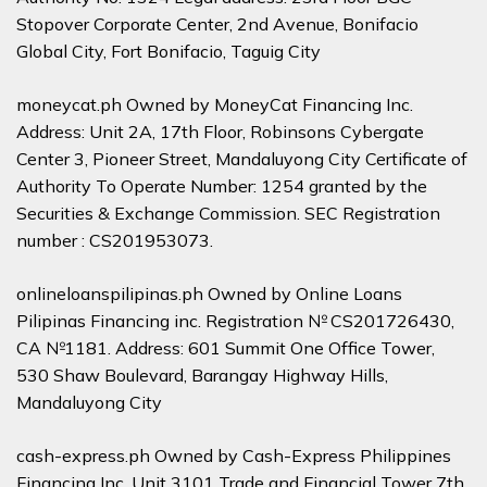
Stopover Corporate Center, 2nd Avenue, Bonifacio
Global City, Fort Bonifacio, Taguig City
moneycat.ph Owned by MoneyCat Financing Inc.
Address: Unit 2A, 17th Floor, Robinsons Cybergate
Center 3, Pioneer Street, Mandaluyong City Certificate of
Authority To Operate Number: 1254 granted by the
Securities & Exchange Commission. SEC Registration
number : CS201953073.
onlineloanspilipinas.ph Owned by Online Loans
Pilipinas Financing inc. Registration № CS201726430,
CA №1181. Address: 601 Summit One Office Tower,
530 Shaw Boulevard, Barangay Highway Hills,
Mandaluyong City
cash-express.ph Owned by Cash-Express Philippines
Financing Inc. Unit 3101 Trade and Financial Tower 7th