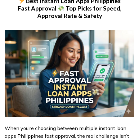
Best Instant Loan Apps Philippines
Fast Approval
Top Picks for Speed,
Approval Rate & Safety
When you’re choosing between multiple instant loan
apps Philippines fast approval, the real challenge isn’t