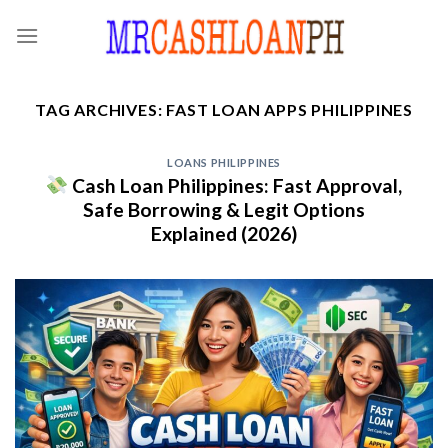
Skip
to
content
TAG ARCHIVES:
FAST LOAN APPS PHILIPPINES
LOANS PHILIPPINES
Cash Loan Philippines: Fast Approval,
Safe Borrowing & Legit Options
Explained (2026)