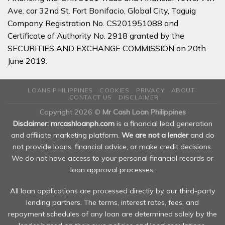
Ave. cor 32nd St. Fort Bonifacio, Global City, Taguig
Company Registration No. CS201951088 and
Certificate of Authority No. 2918 granted by the
SECURITIES AND EXCHANGE COMMISSION on 20th
June 2019.
LOANS PHILIPPINES
COOKIES
PRIVACY
ABOUT
CONTACT US
DISCLAIMER
Copyright 2026 ©
Mr Cash Loan Philippines
Disclaimer: mrcashloanph.com
is a financial lead generation
and affiliate marketing platform.
We are not a lender
and do
not provide loans, financial advice, or make credit decisions.
We do not have access to your personal financial records or
loan approval processes.
All loan applications are processed directly by our third-party
lending partners. The terms, interest rates, fees, and
repayment schedules of any loan are determined solely by the