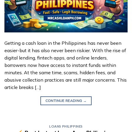
Getting a cash loan in the Philippines has never been
easier-but it has also never been riskier. With the rise of
digital lending, fintech apps, and online lenders,
borrowers now have access to instant funds within
minutes. At the same time, scams, hidden fees, and
abusive collection practices are still major concerns. This
article breaks […]
CONTINUE READING
→
LOANS PHILIPPINES