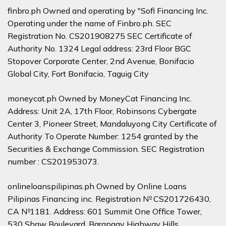
finbro.ph Owned and operating by "Sofi Financing Inc.
Operating under the name of Finbro.ph. SEC
Registration No. CS201908275 SEC Certificate of
Authority No. 1324 Legal address: 23rd Floor BGC
Stopover Corporate Center, 2nd Avenue, Bonifacio
Global City, Fort Bonifacio, Taguig City
moneycat.ph Owned by MoneyCat Financing Inc.
Address: Unit 2A, 17th Floor, Robinsons Cybergate
Center 3, Pioneer Street, Mandaluyong City Certificate of
Authority To Operate Number: 1254 granted by the
Securities & Exchange Commission. SEC Registration
number : CS201953073.
onlineloanspilipinas.ph Owned by Online Loans
Pilipinas Financing inc. Registration № CS201726430,
CA №1181. Address: 601 Summit One Office Tower,
530 Shaw Boulevard, Barangay Highway Hills,