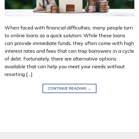
When faced with financial difficulties, many people turn
to online loans as a quick solution. While these loans
can provide immediate funds, they often come with high
interest rates and fees that can trap borrowers in a cycle
of debt. Fortunately, there are alternative options
available that can help you meet your needs without
resorting […]
CONTINUE READING
→