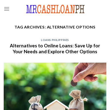
Skip
to
content
TAG ARCHIVES:
ALTERNATIVE OPTIONS
LOANS PHILIPPINES
Alternatives to Online Loans: Save Up for
Your Needs and Explore Other Options