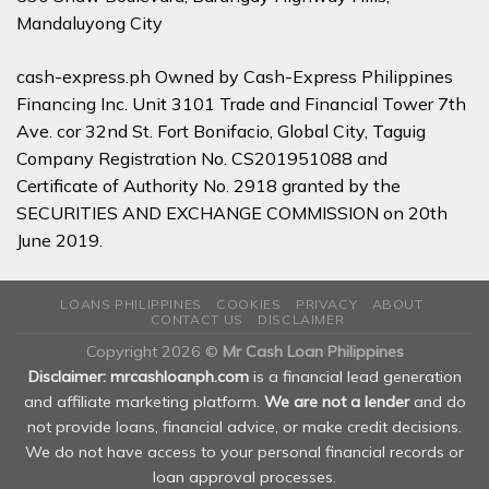
Mandaluyong City
cash-express.ph Owned by Cash-Express Philippines
Financing Inc. Unit 3101 Trade and Financial Tower 7th
Ave. cor 32nd St. Fort Bonifacio, Global City, Taguig
Company Registration No. CS201951088 and
Certificate of Authority No. 2918 granted by the
SECURITIES AND EXCHANGE COMMISSION on 20th
June 2019.
LOANS PHILIPPINES
COOKIES
PRIVACY
ABOUT
CONTACT US
DISCLAIMER
Copyright 2026 ©
Mr Cash Loan Philippines
Disclaimer: mrcashloanph.com
is a financial lead generation
and affiliate marketing platform.
We are not a lender
and do
not provide loans, financial advice, or make credit decisions.
We do not have access to your personal financial records or
loan approval processes.