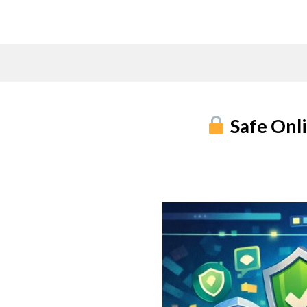
Skip
to
content
Safe Onli