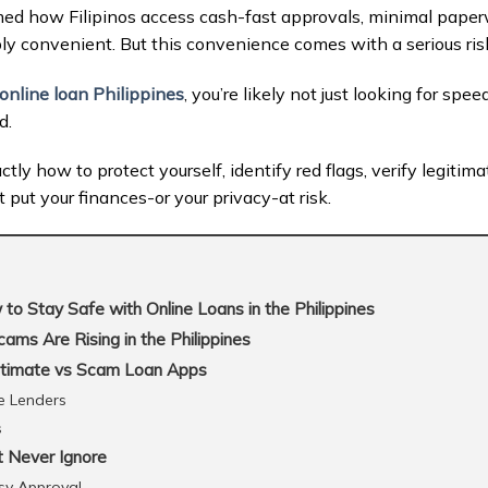
med how Filipinos access cash-fast approvals, minimal paperw
bly convenient. But this convenience comes with a serious ris
online loan Philippines
, you’re likely not just looking for spe
d.
tly how to protect yourself, identify red flags, verify legitim
put your finances-or your privacy-at risk.
o Stay Safe with Online Loans in the Philippines
ms Are Rising in the Philippines
itimate vs Scam Loan Apps
e Lenders
s
 Never Ignore
asy Approval