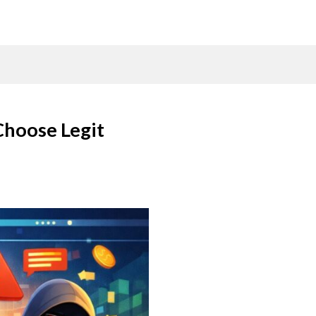
Choose Legit