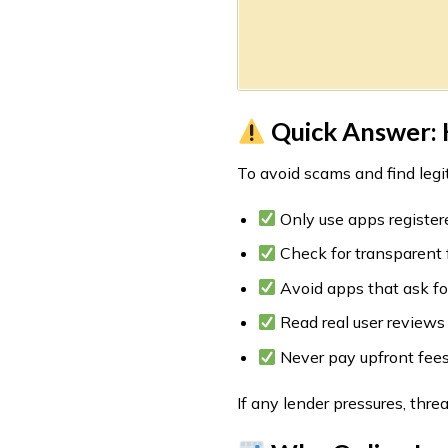
Quick Answer: H
To avoid scams and find legit
Only use apps register
Check for transparent f
Avoid apps that ask fo
Read real user reviews
Never pay upfront fees
If any lender pressures, thr