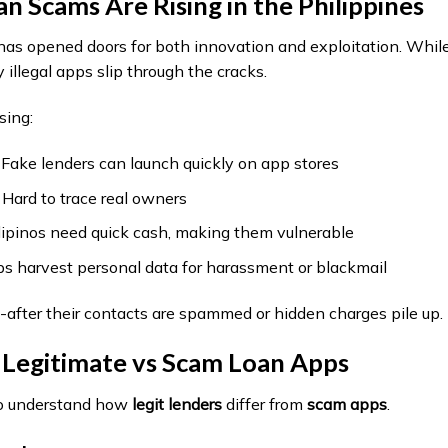
 Scams Are Rising in the Philippines
has opened doors for both innovation and exploitation. While
 illegal apps slip through the cracks.
sing:
ake lenders can launch quickly on app stores
ard to trace real owners
ipinos need quick cash, making them vulnerable
 harvest personal data for harassment or blackmail
e-after their contacts are spammed or hidden charges pile up.
Legitimate vs Scam Loan Apps
l to understand how
legit lenders
differ from
scam apps
.