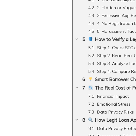
2. Hidden or Vague
3. Excessive App P
4. No Registration 
5. Harassment Tact
How to Verify a Le
Step 1: Check SEC 
Step 2: Read Real 
Step 3: Analyze Lo
Step 4: Compare R
Smart Borrower Che
The Real Cost of Fa
Financial Impact
Emotional Stress
Data Privacy Risks
How Legit Loan Ap
Data Privacy Prote