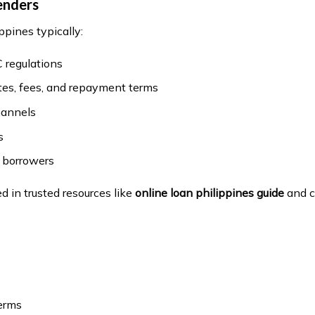
enders
ppines typically:
 regulations
ates, fees, and repayment terms
hannels
s
n borrowers
ed in trusted resources like
online loan philippines guide
and c
terms