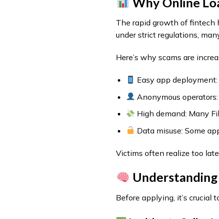
Why Online Loan
The rapid growth of fintech 
under strict regulations, many
Here’s why scams are increa
Easy app deployment: F
Anonymous operators: H
High demand: Many Fil
Data misuse: Some apps
Victims often realize too lat
Understanding 
Before applying, it’s crucia