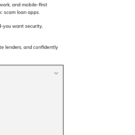
ork, and mobile-first
k: scam loan apps.
ed-you want security,
ate lenders, and confidently