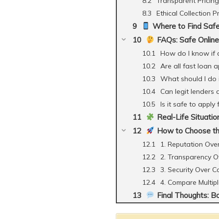
Transparent Pricing
Ethical Collection P
Where to Find Safe
FAQs: Safe Online 
How do I know if a
Are all fast loan 
What should I do 
Can legit lenders
Is it safe to apply
Real-Life Situatio
How to Choose th
1. Reputation Ove
2. Transparency O
3. Security Over 
4. Compare Multip
Final Thoughts: B