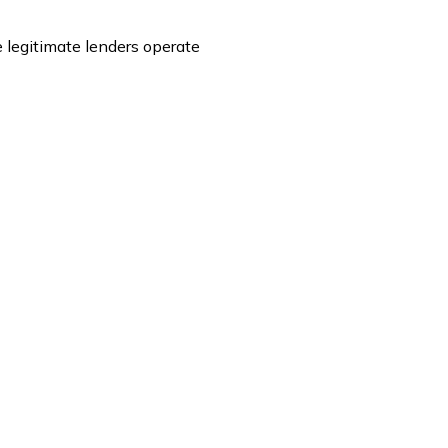
 legitimate lenders operate