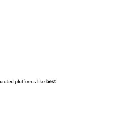
urated platforms like
best