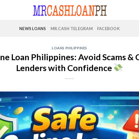
NEWS LOANS
MR.CASH TELEGRAM
FACEBOOK
LOANS PHILIPPINES
ne Loan Philippines: Avoid Scams & 
Lenders with Confidence