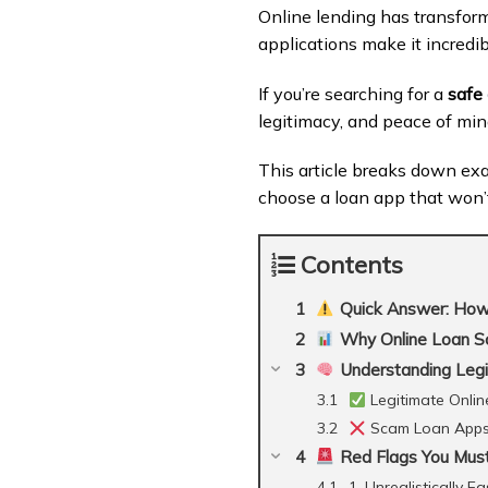
Online lending has transfor
applications make it incredi
If you’re searching for a
safe
legitimacy, and peace of min
This article breaks down exac
choose a loan app that won’t 
Contents
Quick Answer: How t
Why Online Loan Sca
Understanding Leg
Legitimate Onlin
Scam Loan App
Red Flags You Must
1. Unrealistically E