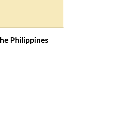
he Philippines