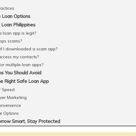
ractices
 Loan Options
Loan Philippines
 loan app is legit?
apps scams?
if I downloaded a scam app?
 access my contacts?
 for multiple loan apps?
ns You Should Avoid
e Right Safe Loan App
r Speed
ver Marketing
Convenience
le Options
orrow Smart, Stay Protected