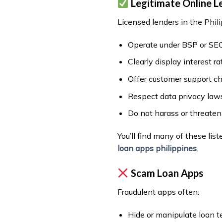
Legitimate Online L
Licensed lenders in the Phili
Operate under BSP or SEC
Clearly display interest r
Offer customer support c
Respect data privacy law
Do not harass or threate
You’ll find many of these list
loan apps philippines
.
Scam Loan Apps
Fraudulent apps often:
Hide or manipulate loan 