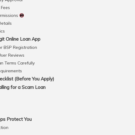
 Fees
ermissions
Details
ics
git Online Loan App
or BSP Registration
User Reviews
an Terms Carefully
equirements
cklist (Before You Apply)
lling for a Scam Loan
ps Protect You
ction