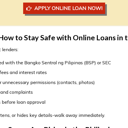
APPLY ONLINE LOAN NOW!
ow to Stay Safe with Online Loans in t
 lenders:
ed with the Bangko Sentral ng Pilipinas (BSP) or SEC
ees and interest rates
r unnecessary permissions (contacts, photos)
 and complaints
 before loan approval
eatens, or hides key details-walk away immediately.